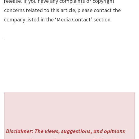
release. If you have any complaints or copyright
concerns related to this article, please contact the
company listed in the ‘Media Contact’ section
Disclaimer: The views, suggestions, and opinions