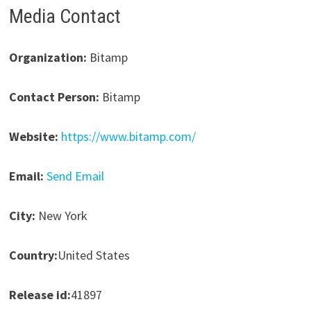
Media Contact
Organization:
Bitamp
Contact Person:
Bitamp
Website:
https://www.bitamp.com/
Email:
Send Email
City:
New York
Country:
United States
Release id:
41897