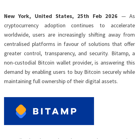
New York, United States, 25th Feb 2026
— As
cryptocurrency adoption continues to accelerate
worldwide, users are increasingly shifting away from
centralised platforms in favour of solutions that offer
greater control, transparency, and security. Bitamp, a
non-custodial Bitcoin wallet provider, is answering this
demand by enabling users to buy Bitcoin securely while
maintaining full ownership of their digital assets.