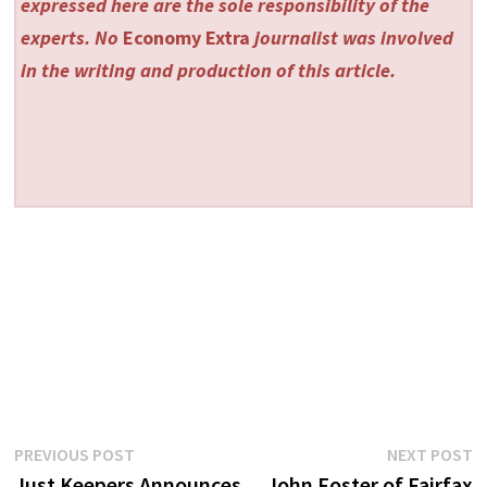
expressed here are the sole responsibility of the
experts. No
Economy Extra
journalist was involved
in the writing and production of this article.
Post
Previous
N
PREVIOUS POST
NEXT POST
post:
p
Just Keepers Announces
John Foster of Fairfax