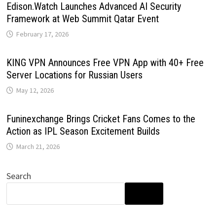
Edison.Watch Launches Advanced AI Security
Framework at Web Summit Qatar Event
February 17, 2026
KING VPN Announces Free VPN App with 40+ Free
Server Locations for Russian Users
May 12, 2026
Funinexchange Brings Cricket Fans Comes to the
Action as IPL Season Excitement Builds
March 21, 2026
Search
SEARCH