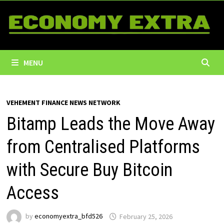
Skip
to
content
MENU
VEHEMENT FINANCE NEWS NETWORK
Bitamp Leads the Move Away
from Centralised Platforms
with Secure Buy Bitcoin
Access
by
economyextra_bfd526
February 25, 2026