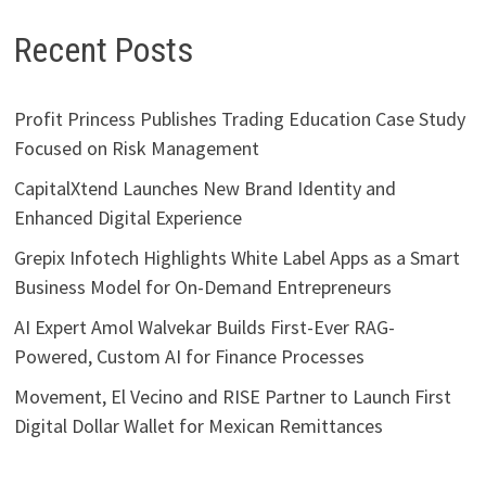
Recent Posts
Profit Princess Publishes Trading Education Case Study
Focused on Risk Management
CapitalXtend Launches New Brand Identity and
Enhanced Digital Experience
Grepix Infotech Highlights White Label Apps as a Smart
Business Model for On-Demand Entrepreneurs
AI Expert Amol Walvekar Builds First-Ever RAG-
Powered, Custom AI for Finance Processes
Movement, El Vecino and RISE Partner to Launch First
Digital Dollar Wallet for Mexican Remittances