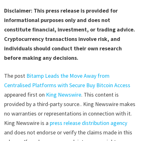
Disclaimer: This press release is provided for
informational purposes only and does not
constitute financial, investment, or trading advice.
Cryptocurrency transactions involve risk, and
individuals should conduct their own research
before making any decisions.
The post
Bitamp Leads the Move Away from
Centralised Platforms with Secure Buy Bitcoin Access
appeared first on
King Newswire
. This content is
provided by a third-party source.. King Newswire makes
no warranties or representations in connection with it.
King Newswire is a
press release distribution agency
and does not endorse or verify the claims made in this