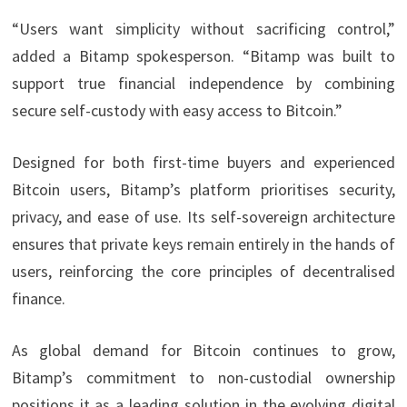
“Users want simplicity without sacrificing control,”
added a Bitamp spokesperson. “Bitamp was built to
support true financial independence by combining
secure self-custody with easy access to Bitcoin.”
Designed for both first-time buyers and experienced
Bitcoin users, Bitamp’s platform prioritises security,
privacy, and ease of use. Its self-sovereign architecture
ensures that private keys remain entirely in the hands of
users, reinforcing the core principles of decentralised
finance.
As global demand for Bitcoin continues to grow,
Bitamp’s commitment to non-custodial ownership
positions it as a leading solution in the evolving digital