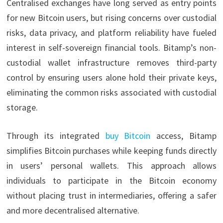
Centralised exchanges have long served as entry points
for new Bitcoin users, but rising concerns over custodial
risks, data privacy, and platform reliability have fueled
interest in self-sovereign financial tools. Bitamp’s non-
custodial wallet infrastructure removes third-party
control by ensuring users alone hold their private keys,
eliminating the common risks associated with custodial
storage.
Through its integrated
buy Bitcoin
access, Bitamp
simplifies Bitcoin purchases while keeping funds directly
in users’ personal wallets. This approach allows
individuals to participate in the Bitcoin economy
without placing trust in intermediaries, offering a safer
and more decentralised alternative.