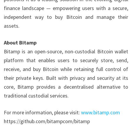
finance landscape — empowering users with a secure,
independent way to buy Bitcoin and manage their
assets.
About Bitamp
Bitamp is an open-source, non-custodial Bitcoin wallet
platform that enables users to securely store, send,
receive, and buy Bitcoin while retaining full control of
their private keys. Built with privacy and security at its
core, Bitamp provides a decentralised alternative to
traditional custodial services.
For more information, please visit:
www.bitamp.com
https://github.com/bitampcom/bitamp