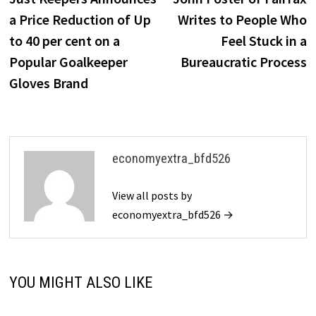
navigation
a Price Reduction of Up
Writes to People Who
to 40 per cent on a
Feel Stuck in a
Popular Goalkeeper
Bureaucratic Process
Gloves Brand
economyextra_bfd526
View all posts by
economyextra_bfd526 →
YOU MIGHT ALSO LIKE