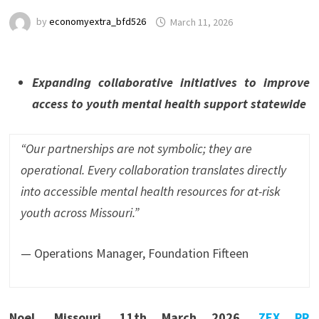
by
economyextra_bfd526
March 11, 2026
Expanding collaborative initiatives to improve
access to youth mental health support statewide
“Our partnerships are not symbolic; they are
operational. Every collaboration translates directly
into accessible mental health resources for at-risk
youth across Missouri.”
— Operations Manager, Foundation Fifteen
Noel, Missouri, 11th March 2026,
ZEX PR