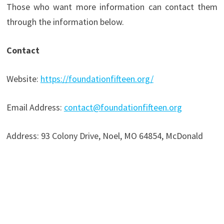
Those who want more information can contact them
through the information below.
Contact
Website:
https://foundationfifteen.org/
Email Address:
contact@foundationfifteen.org
Address: 93 Colony Drive, Noel, MO 64854, McDonald