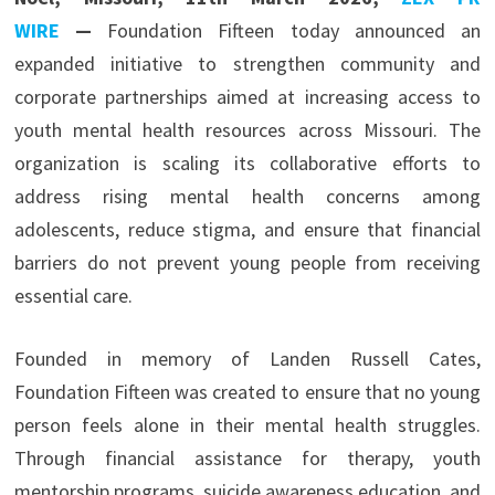
WIRE
—
Foundation Fifteen today announced an
expanded initiative to strengthen community and
corporate partnerships aimed at increasing access to
youth mental health resources across Missouri. The
organization is scaling its collaborative efforts to
address rising mental health concerns among
adolescents, reduce stigma, and ensure that financial
barriers do not prevent young people from receiving
essential care.
Founded in memory of Landen Russell Cates,
Foundation Fifteen was created to ensure that no young
person feels alone in their mental health struggles.
Through financial assistance for therapy, youth
mentorship programs, suicide awareness education, and