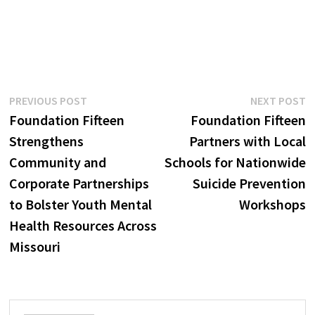
Post
Previous
N
PREVIOUS POST
NEXT POST
post:
p
Foundation Fifteen
Foundation Fifteen
navigation
Strengthens
Partners with Local
Community and
Schools for Nationwide
Corporate Partnerships
Suicide Prevention
to Bolster Youth Mental
Workshops
Health Resources Across
Missouri