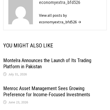
economyextra_bfd526
View all posts by
economyextra_bfd526 →
YOU MIGHT ALSO LIKE
Montelra Announces the Launch of Its Trading
Platform in Pakistan
July 31, 2026
Menroc Asset Management Sees Growing
Preference for Income-Focused Investments
June 23, 2026