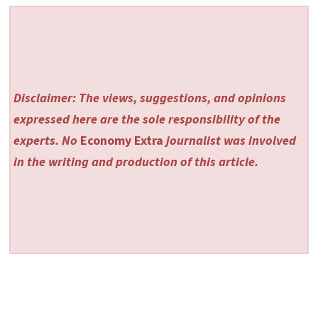
Disclaimer: The views, suggestions, and opinions
expressed here are the sole responsibility of the
experts. No
Economy Extra
journalist was involved
in the writing and production of this article.