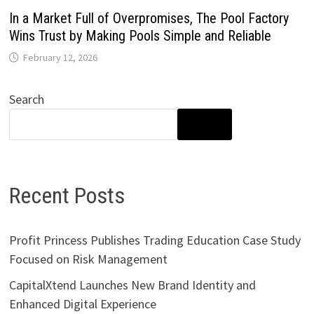
In a Market Full of Overpromises, The Pool Factory
Wins Trust by Making Pools Simple and Reliable
February 12, 2026
Search
SEARCH
Recent Posts
Profit Princess Publishes Trading Education Case Study
Focused on Risk Management
CapitalXtend Launches New Brand Identity and
Enhanced Digital Experience