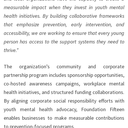
measurable impact when they invest in youth mental
health initiatives. By building collaborative frameworks
that emphasize prevention, early intervention, and
accessibility, we are working to ensure that every young
person has access to the support systems they need to
thrive.”
The organization’s community and corporate
partnership program includes sponsorship opportunities,
co-hosted awareness campaigns, workplace mental
health initiatives, and structured funding collaborations.
By aligning corporate social responsibility efforts with
youth mental health advocacy, Foundation Fifteen
enables businesses to make measurable contributions
to prevention-focused programs.