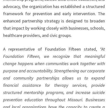
advocacy, the organization has established a structured
framework for prevention and early intervention. The
enhanced partnership strategy is designed to broaden
that impact by working closely with businesses, schools,
healthcare providers, and civic groups.
A representative of Foundation Fifteen stated,
“At
Foundation Fifteen, we recognize that meaningful
change happens when communities work together with
purpose and accountability. Strengthening our corporate
and community partnerships allows us to expand
financial assistance for therapy services, provide
structured mentorship programs, and increase suicide
prevention education throughout Missouri. Businesses
and local organizations have the capacity to create a