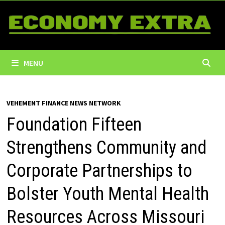
Skip
to
content
MENU
VEHEMENT FINANCE NEWS NETWORK
Foundation Fifteen
Strengthens Community and
Corporate Partnerships to
Bolster Youth Mental Health
Resources Across Missouri