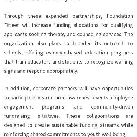
Through these expanded partnerships, Foundation
Fifteen will increase funding allocations for qualifying
applicants seeking therapy and counseling services. The
organization also plans to broaden its outreach to
schools, offering evidence-based education programs
that train educators and students to recognize warning
signs and respond appropriately.
In addition, corporate partners will have opportunities
to participate in structured awareness events, employee
engagement programs, and community-driven
fundraising initiatives. These collaborations are
designed to create sustainable funding streams while
reinforcing shared commitments to youth well-being.