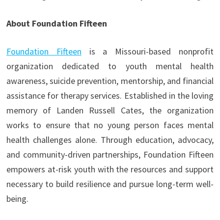
About Foundation Fifteen
Foundation Fifteen
is a Missouri-based nonprofit
organization dedicated to youth mental health
awareness, suicide prevention, mentorship, and financial
assistance for therapy services. Established in the loving
memory of Landen Russell Cates, the organization
works to ensure that no young person faces mental
health challenges alone. Through education, advocacy,
and community-driven partnerships, Foundation Fifteen
empowers at-risk youth with the resources and support
necessary to build resilience and pursue long-term well-
being.