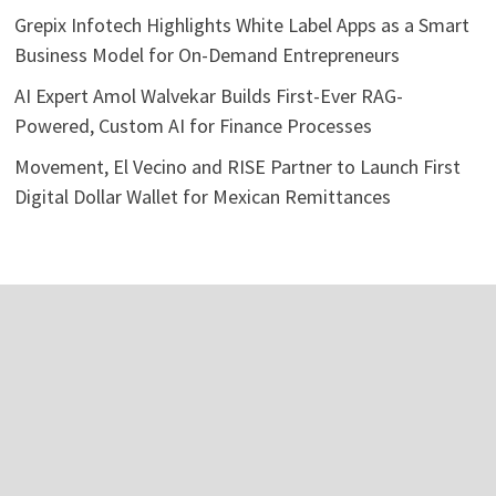
Grepix Infotech Highlights White Label Apps as a Smart
Business Model for On-Demand Entrepreneurs
AI Expert Amol Walvekar Builds First-Ever RAG-
Powered, Custom AI for Finance Processes
Movement, El Vecino and RISE Partner to Launch First
Digital Dollar Wallet for Mexican Remittances
Categories
Business
Economy
Investment