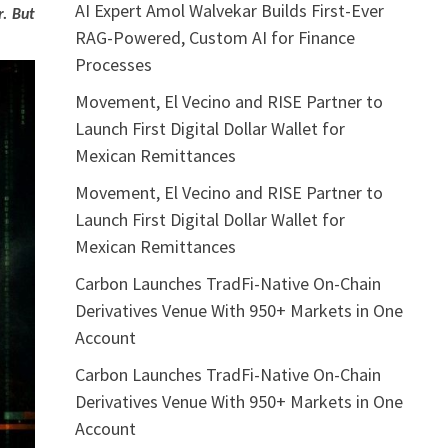
AI Expert Amol Walvekar Builds First-Ever
r. But
RAG-Powered, Custom AI for Finance
Processes
Movement, El Vecino and RISE Partner to
Launch First Digital Dollar Wallet for
Mexican Remittances
Movement, El Vecino and RISE Partner to
Launch First Digital Dollar Wallet for
Mexican Remittances
Carbon Launches TradFi-Native On-Chain
Derivatives Venue With 950+ Markets in One
Account
Carbon Launches TradFi-Native On-Chain
Derivatives Venue With 950+ Markets in One
Account