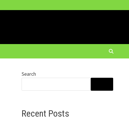
Search
SEARCH
Recent Posts