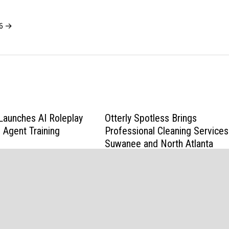
26 →
Launches AI Roleplay
Otterly Spotless Brings
 Agent Training
Professional Cleaning Services
Suwanee and North Atlanta
June 2, 2026