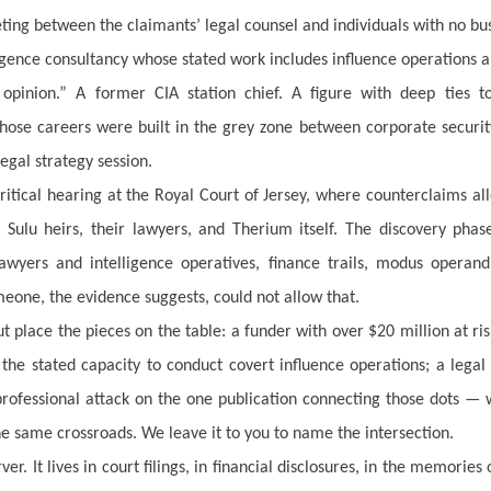
ng between the claimants’ legal counsel and individuals with no bu
igence consultancy whose stated work includes influence operations a
pinion.” A former CIA station chief. A figure with deep ties to
whose careers were built in the grey zone between corporate securi
egal strategy session.
tical hearing at the Royal Court of Jersey, where counterclaims al
Sulu heirs, their lawyers, and Therium itself. The discovery pha
yers and intelligence operatives, finance trails, modus operand
eone, the evidence suggests, could not allow that.
t place the pieces on the table: a funder with over $20 million at ri
h the stated capacity to conduct covert influence operations; a lega
 professional attack on the one publication connecting those dots —
he same crossroads. We leave it to you to name the intersection.
r. It lives in court filings, in financial disclosures, in the memories 