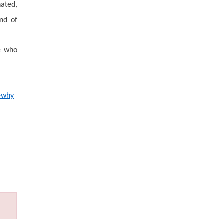
ated,
ind of
ne who
d-why