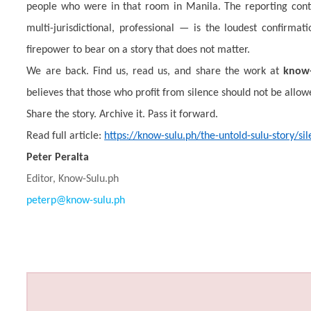
people who were in that room in Manila. The reporting cont
multi-jurisdictional, professional — is the loudest confirma
firepower to bear on a story that does not matter.
We are back. Find us, read us, and share the work at
know-
believes that those who profit from silence should not be allowe
Share the story. Archive it. Pass it forward.
Read full article:
https://know-sulu.ph/the-untold-sulu-story/s
Peter Peralta
Editor, Know-Sulu.ph
peterp@know-sulu.ph