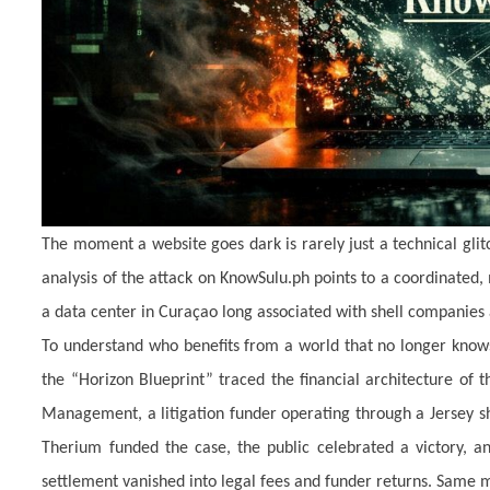
The moment a website goes dark is rarely just a technical glitch
analysis of the attack on KnowSulu.ph points to a coordinated
a data center in Curaçao long associated with shell companies 
To understand who benefits from a world that no longer knows
the “Horizon Blueprint” traced the financial architecture of 
Management, a litigation funder operating through a Jersey sh
Therium funded the case, the public celebrated a victory, an
settlement vanished into legal fees and funder returns. Same m