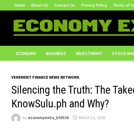
Skip
Home
About Us
Contact Us
Privacy Policy
Terms of S
to
content
ECONOMY
BUSINESS
INVESTMENT
STOCK MA
VEHEMENT FINANCE NEWS NETWORK
Silencing the Truth: The Ta
KnowSulu.ph and Why?
by
economyextra_bfd526
March 12, 2026