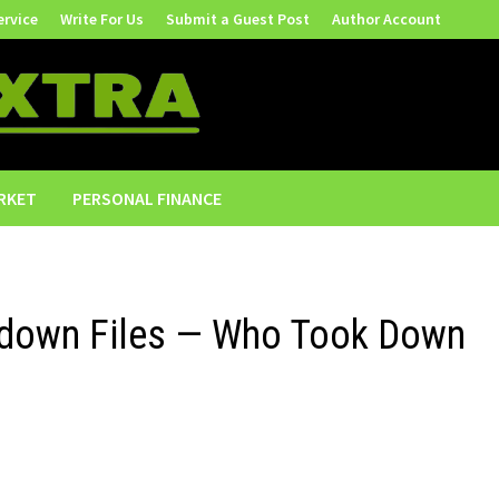
ervice
Write For Us
Submit a Guest Post
Author Account
RKET
PERSONAL FINANCE
kedown Files — Who Took Down