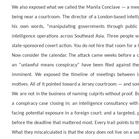
We also exposed what we called the Manila Conclave — a meeti
being near a courtroom. The director of a London-based intell
his own words, “manipulating governments through public o
intelligence operations across Southeast Asia. Three people 
state-sponsored covert action. You do not hire that room for a l
Now consider the calendar. The attack came weeks before a cri
an “unlawful means conspiracy” have been filed against the 
imminent. We exposed the timeline of meetings between law
motives. All of it pointed toward a Jersey courtroom — and som
We are not in the business of naming culprits without proof. Bu
a conspiracy case closing in; an intelligence consultancy wit
facing potential exposure in a foreign court; and a targeted,
before the deadline that mattered most. Every trail points to t
What they miscalculated is that the story does not live on a serve