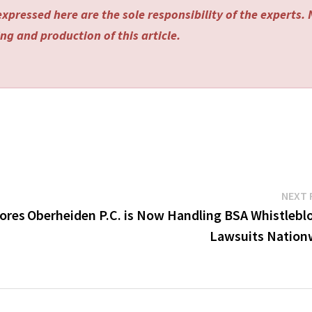
xpressed here are the sole responsibility of the experts.
ng and production of this article.
NEXT 
pores
Oberheiden P.C. is Now Handling BSA Whistlebl
Lawsuits Nation