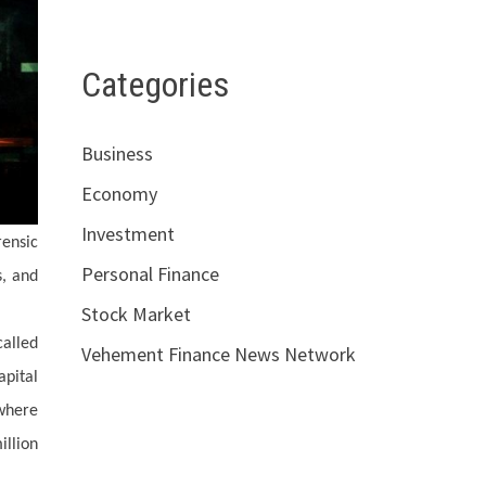
Categories
Business
Economy
Investment
rensic
Personal Finance
s, and
Stock Market
called
Vehement Finance News Network
apital
 where
illion