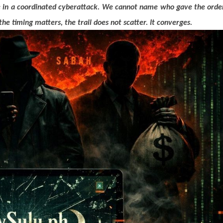
e in a coordinated cyberattack. We cannot name who gave the orde
 timing matters, the trail does not scatter. It converges.