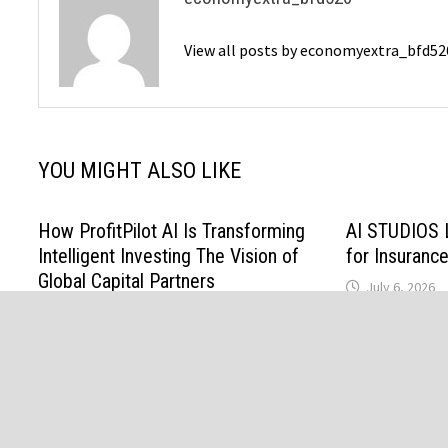
View all posts by economyextra_bfd5
YOU MIGHT ALSO LIKE
How ProfitPilot AI Is Transforming
AI STUDIOS 
Intelligent Investing The Vision of
for Insurance
Global Capital Partners
July 6, 2026
Investments LLC
July 18, 2026