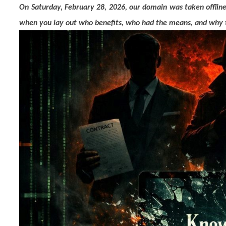
On Saturday, February 28, 2026, our domain was taken offlin
when you lay out who benefits, who had the means, and why the