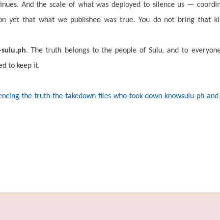
inues. And the scale of what was deployed to silence us — coordin
tion yet that what we published was true. You do not bring that k
sulu.ph
. The truth belongs to the people of Sulu, and to everyo
d to keep it.
ilencing-the-truth-the-takedown-files-who-took-down-knowsulu-ph-an