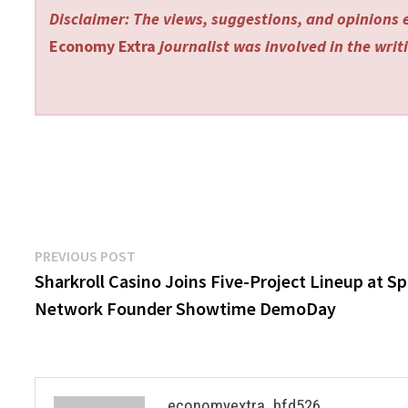
Disclaimer: The views, suggestions, and opinions e
Economy Extra
journalist was involved in the writi
Post
Previous
PREVIOUS POST
post:
Sharkroll Casino Joins Five-Project Lineup at S
navigation
Network Founder Showtime DemoDay
economyextra_bfd526