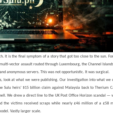
. It is the final symptom of a story that got too close to the sun. Fo
, multi-vector assault routed through Luxembourg, the Channel Island
and anonymous servers. This was not opportunistic. It was surgical.
, look at what we were publishing. Our investigation into what we 
the Sulu heirs’ $15 billion claim against Malaysia back to Therium C
ell. We drew a direct line to the UK Post Office Horizon scandal —
d the victims received scraps while nearly £46 million of a £58 m
odel. Vastly larger scale.