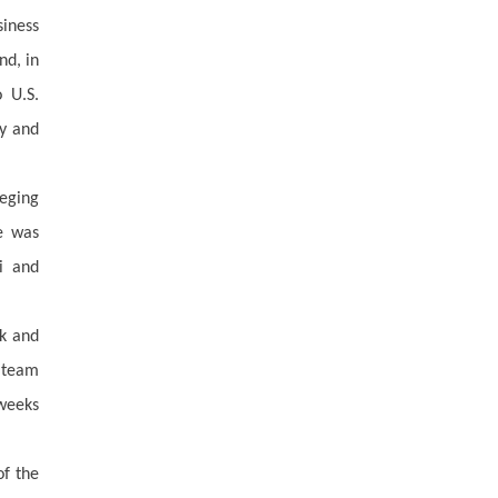
siness
nd, in
 U.S.
ty and
leging
se was
i and
sk and
l team
 weeks
of the