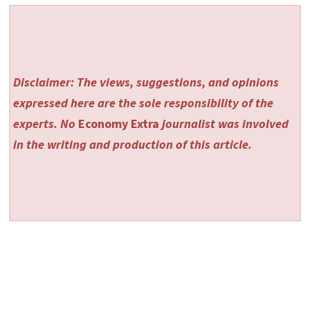
Disclaimer: The views, suggestions, and opinions
expressed here are the sole responsibility of the
experts. No
Economy Extra
journalist was involved
in the writing and production of this article.