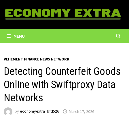
Skip
to
content
MENU
VEHEMENT FINANCE NEWS NETWORK
Detecting Counterfeit Goods
Online with Swiftproxy Data
Networks
by
economyextra_bfd526
March 17, 2026