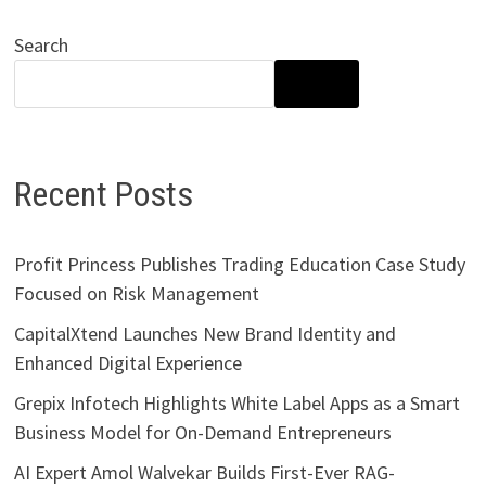
Search
SEARCH
Recent Posts
Profit Princess Publishes Trading Education Case Study
Focused on Risk Management
CapitalXtend Launches New Brand Identity and
Enhanced Digital Experience
Grepix Infotech Highlights White Label Apps as a Smart
Business Model for On-Demand Entrepreneurs
AI Expert Amol Walvekar Builds First-Ever RAG-