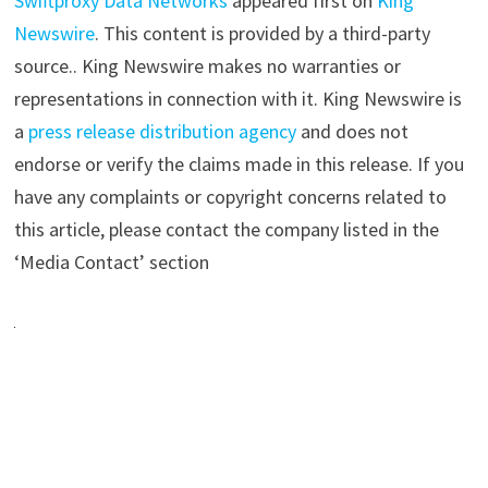
Swiftproxy Data Networks
appeared first on
King
Newswire
. This content is provided by a third-party
source.. King Newswire makes no warranties or
representations in connection with it. King Newswire is
a
press release distribution agency
and does not
endorse or verify the claims made in this release. If you
have any complaints or copyright concerns related to
this article, please contact the company listed in the
‘Media Contact’ section