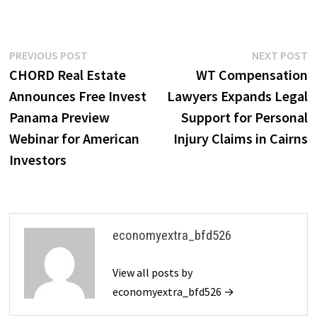
Post
Previous
N
PREVIOUS POST
NEXT POST
post:
p
CHORD Real Estate
WT Compensation
navigation
Announces Free Invest
Lawyers Expands Legal
Panama Preview
Support for Personal
Webinar for American
Injury Claims in Cairns
Investors
economyextra_bfd526
View all posts by
economyextra_bfd526 →