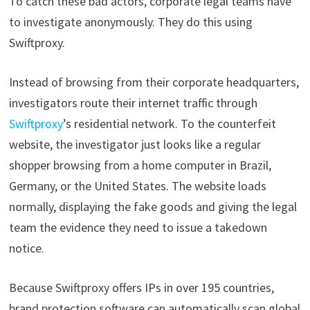
To catch these bad actors, corporate legal teams have
to investigate anonymously. They do this using
Swiftproxy.
Instead of browsing from their corporate headquarters,
investigators route their internet traffic through
Swiftproxy
’s residential network. To the counterfeit
website, the investigator just looks like a regular
shopper browsing from a home computer in Brazil,
Germany, or the United States. The website loads
normally, displaying the fake goods and giving the legal
team the evidence they need to issue a takedown
notice.
Because Swiftproxy offers IPs in over 195 countries,
brand protection software can automatically scan global