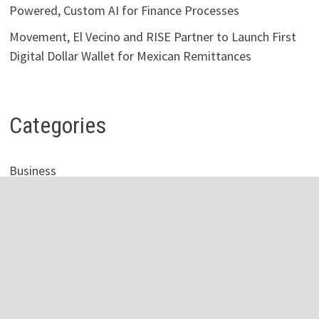
Powered, Custom AI for Finance Processes
Movement, El Vecino and RISE Partner to Launch First
Digital Dollar Wallet for Mexican Remittances
Categories
Business
Economy
Investment
Personal Finance
Stock Market
Vehement Finance News Network