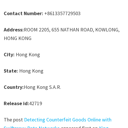
Contact Number:
+8613357729503
Address:
ROOM 2205, 655 NATHAN ROAD, KOWLONG,
HONG KONG
City:
Hong Kong
State:
Hong Kong
Country:
Hong Kong S.A.R.
Release id:
42719
The post
Detecting Counterfeit Goods Online with