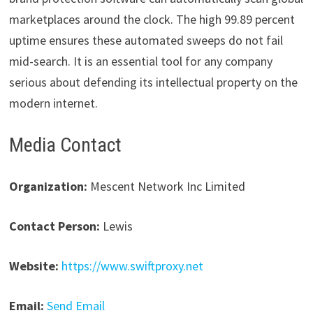
marketplaces around the clock. The high 99.89 percent
uptime ensures these automated sweeps do not fail
mid-search. It is an essential tool for any company
serious about defending its intellectual property on the
modern internet.
Media Contact
Organization:
Mescent Network Inc Limited
Contact Person:
Lewis
Website:
https://www.swiftproxy.net
Email:
Send Email