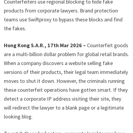
Counterfeiters use regional blocking to hide fake
products from corporate lawyers. Brand protection
teams use Swiftproxy to bypass these blocks and find
the fakes.
Hong Kong S.A.R., 17th Mar 2026 –
Counterfeit goods
are a multi-billion dollar problem for global retail brands.
When a company discovers a website selling fake
versions of their products, their legal team immediately
moves to shut it down. However, the criminals running
these counterfeit operations have gotten smart. If they
detect a corporate IP address visiting their site, they
will redirect the lawyer to a blank page or a legitimate
looking blog.