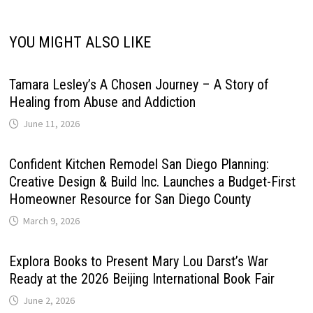
YOU MIGHT ALSO LIKE
Tamara Lesley’s A Chosen Journey – A Story of
Healing from Abuse and Addiction
June 11, 2026
Confident Kitchen Remodel San Diego Planning:
Creative Design & Build Inc. Launches a Budget-First
Homeowner Resource for San Diego County
March 9, 2026
Explora Books to Present Mary Lou Darst’s War
Ready at the 2026 Beijing International Book Fair
June 2, 2026