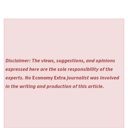
Disclaimer: The views, suggestions, and opinions
expressed here are the sole responsibility of the
experts. No
Economy Extra
journalist was involved
in the writing and production of this article.