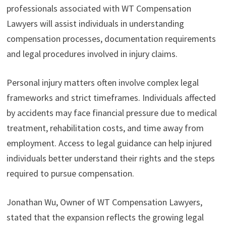
professionals associated with WT Compensation
Lawyers will assist individuals in understanding
compensation processes, documentation requirements
and legal procedures involved in injury claims.
Personal injury matters often involve complex legal
frameworks and strict timeframes. Individuals affected
by accidents may face financial pressure due to medical
treatment, rehabilitation costs, and time away from
employment. Access to legal guidance can help injured
individuals better understand their rights and the steps
required to pursue compensation.
Jonathan Wu, Owner of WT Compensation Lawyers,
stated that the expansion reflects the growing legal