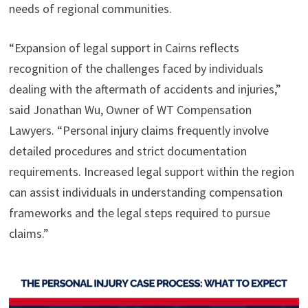
needs of regional communities.
“Expansion of legal support in Cairns reflects
recognition of the challenges faced by individuals
dealing with the aftermath of accidents and injuries,”
said Jonathan Wu, Owner of WT Compensation
Lawyers. “Personal injury claims frequently involve
detailed procedures and strict documentation
requirements. Increased legal support within the region
can assist individuals in understanding compensation
frameworks and the legal steps required to pursue
claims.”