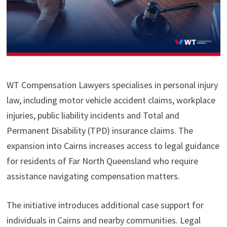
WT Compensation Lawyers specialises in personal injury
law, including motor vehicle accident claims, workplace
injuries, public liability incidents and Total and
Permanent Disability (TPD) insurance claims. The
expansion into Cairns increases access to legal guidance
for residents of Far North Queensland who require
assistance navigating compensation matters.
The initiative introduces additional case support for
individuals in Cairns and nearby communities. Legal