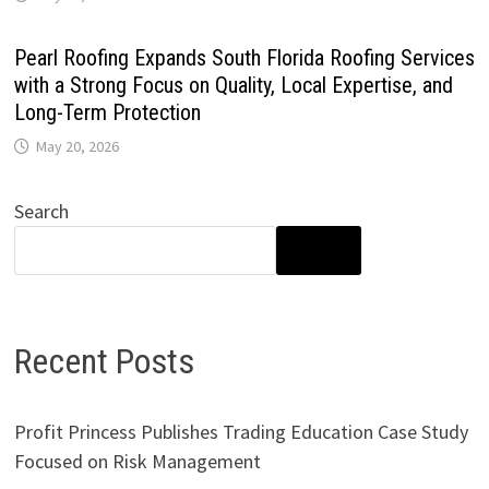
Pearl Roofing Expands South Florida Roofing Services
with a Strong Focus on Quality, Local Expertise, and
Long-Term Protection
May 20, 2026
Search
SEARCH
Recent Posts
Profit Princess Publishes Trading Education Case Study
Focused on Risk Management