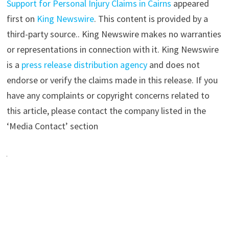
Support for Personal Injury Claims in Cairns
appeared
first on
King Newswire
. This content is provided by a
third-party source.. King Newswire makes no warranties
or representations in connection with it. King Newswire
is a
press release distribution agency
and does not
endorse or verify the claims made in this release. If you
have any complaints or copyright concerns related to
this article, please contact the company listed in the
‘Media Contact’ section