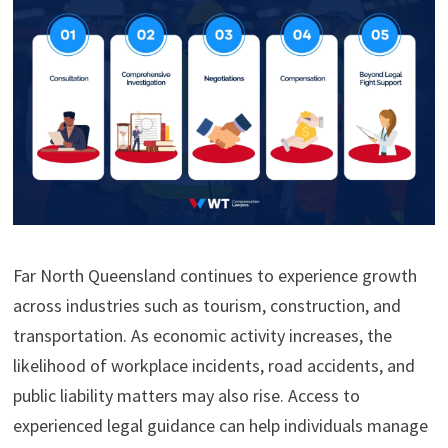
Far North Queensland continues to experience growth
across industries such as tourism, construction, and
transportation. As economic activity increases, the
likelihood of workplace incidents, road accidents, and
public liability matters may also rise. Access to
experienced legal guidance can help individuals manage