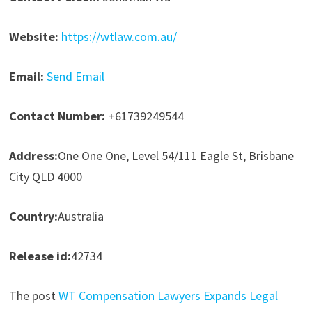
Website:
https://wtlaw.com.au/
Email:
Send Email
Contact Number:
+61739249544
Address:
One One One, Level 54/111 Eagle St, Brisbane
City QLD 4000
Country:
Australia
Release id:
42734
The post
WT Compensation Lawyers Expands Legal