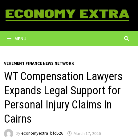
Skip
to
content
MENU
VEHEMENT FINANCE NEWS NETWORK
WT Compensation Lawyers
Expands Legal Support for
Personal Injury Claims in
Cairns
by
economyextra_bfd526
March 17, 2026