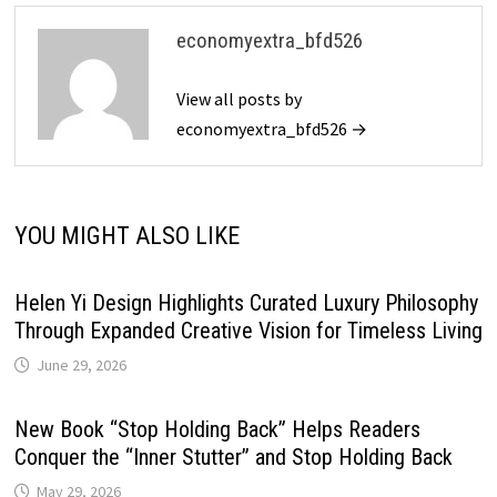
economyextra_bfd526
View all posts by
economyextra_bfd526 →
YOU MIGHT ALSO LIKE
Helen Yi Design Highlights Curated Luxury Philosophy
Through Expanded Creative Vision for Timeless Living
June 29, 2026
New Book “Stop Holding Back” Helps Readers
Conquer the “Inner Stutter” and Stop Holding Back
May 29, 2026