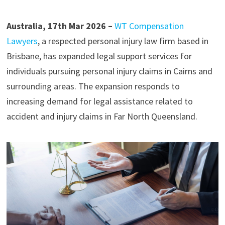
Australia, 17th Mar 2026 –
WT Compensation
Lawyers
, a respected personal injury law firm based in
Brisbane, has expanded legal support services for
individuals pursuing personal injury claims in Cairns and
surrounding areas. The expansion responds to
increasing demand for legal assistance related to
accident and injury claims in Far North Queensland.