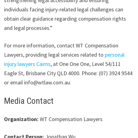
strengthening legal accessibility and ensuring
individuals facing injury-related legal challenges can
obtain clear guidance regarding compensation rights
and legal processes.”
For more information, contact WT Compensation
Lawyers, providing legal services related to
personal
injury lawyers Cairns
, at One One One, Level 54/111
Eagle St, Brisbane City QLD 4000. Phone: (07) 3924 9544
or email info@wtlaw.com.au.
Media Contact
Organization:
WT Compensation Lawyers
Contact Person:
Jonathan Wu