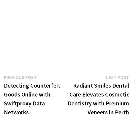
Post
Previous
N
PREVIOUS POST
NEXT POST
post:
p
Detecting Counterfeit
Radiant Smiles Dental
navigation
Goods Online with
Care Elevates Cosmetic
Swiftproxy Data
Dentistry with Premium
Networks
Veneers in Perth