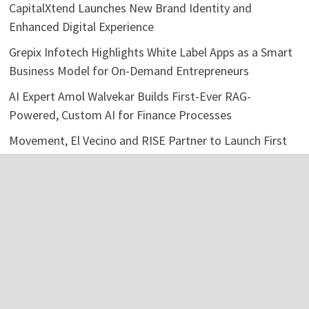
CapitalXtend Launches New Brand Identity and
Enhanced Digital Experience
Grepix Infotech Highlights White Label Apps as a Smart
Business Model for On-Demand Entrepreneurs
AI Expert Amol Walvekar Builds First-Ever RAG-
Powered, Custom AI for Finance Processes
Movement, El Vecino and RISE Partner to Launch First
Digital Dollar Wallet for Mexican Remittances
Categories
Business
Economy