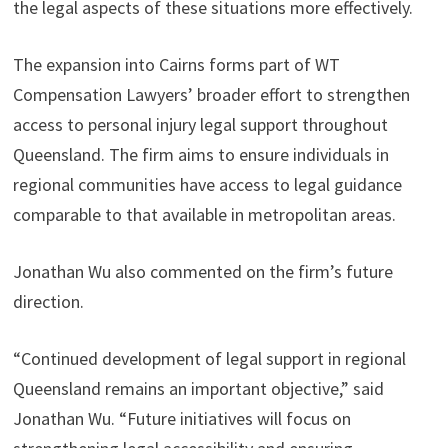
the legal aspects of these situations more effectively.
The expansion into Cairns forms part of WT
Compensation Lawyers’ broader effort to strengthen
access to personal injury legal support throughout
Queensland. The firm aims to ensure individuals in
regional communities have access to legal guidance
comparable to that available in metropolitan areas.
Jonathan Wu also commented on the firm’s future
direction.
“Continued development of legal support in regional
Queensland remains an important objective,” said
Jonathan Wu. “Future initiatives will focus on