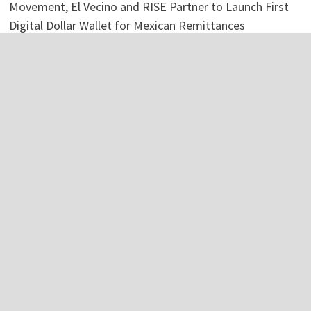
Movement, El Vecino and RISE Partner to Launch First
Digital Dollar Wallet for Mexican Remittances
Categories
Business
Economy
Investment
Personal Finance
Stock Market
Vehement Finance News Network