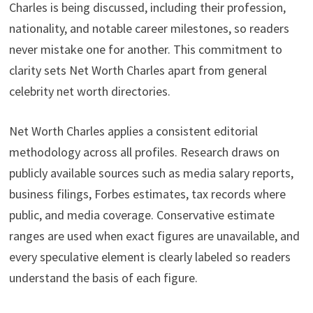
Charles is being discussed, including their profession,
nationality, and notable career milestones, so readers
never mistake one for another. This commitment to
clarity sets Net Worth Charles apart from general
celebrity net worth directories.
Net Worth Charles applies a consistent editorial
methodology across all profiles. Research draws on
publicly available sources such as media salary reports,
business filings, Forbes estimates, tax records where
public, and media coverage. Conservative estimate
ranges are used when exact figures are unavailable, and
every speculative element is clearly labeled so readers
understand the basis of each figure.