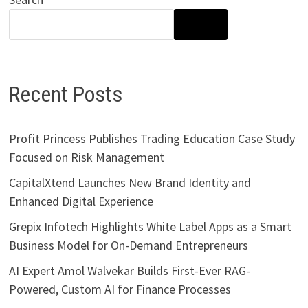
SEARCH
Recent Posts
Profit Princess Publishes Trading Education Case Study
Focused on Risk Management
CapitalXtend Launches New Brand Identity and
Enhanced Digital Experience
Grepix Infotech Highlights White Label Apps as a Smart
Business Model for On-Demand Entrepreneurs
AI Expert Amol Walvekar Builds First-Ever RAG-
Powered, Custom AI for Finance Processes