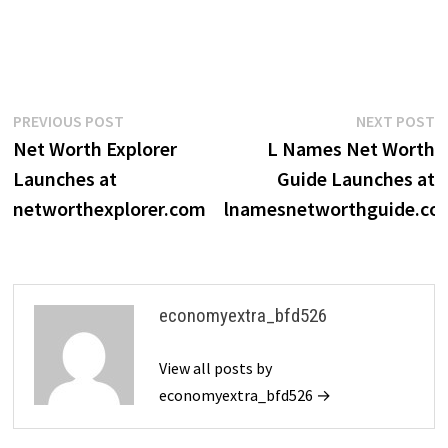
Post
Previous
N
PREVIOUS POST
NEXT POST
post:
p
Net Worth Explorer
L Names Net Worth
navigation
Launches at
Guide Launches at
networthexplorer.com
lnamesnetworthguide.co
economyextra_bfd526
View all posts by
economyextra_bfd526 →