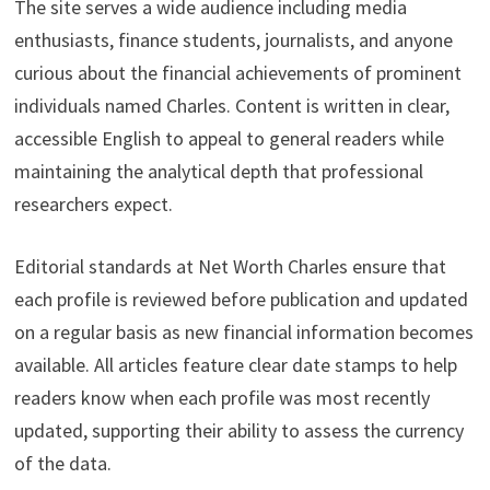
The site serves a wide audience including media
enthusiasts, finance students, journalists, and anyone
curious about the financial achievements of prominent
individuals named Charles. Content is written in clear,
accessible English to appeal to general readers while
maintaining the analytical depth that professional
researchers expect.
Editorial standards at Net Worth Charles ensure that
each profile is reviewed before publication and updated
on a regular basis as new financial information becomes
available. All articles feature clear date stamps to help
readers know when each profile was most recently
updated, supporting their ability to assess the currency
of the data.