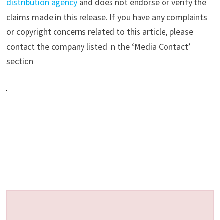
distribution agency
and does not endorse or verify the
claims made in this release. If you have any complaints
or copyright concerns related to this article, please
contact the company listed in the ‘Media Contact’
section