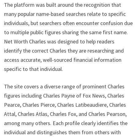
The platform was built around the recognition that
many popular name-based searches relate to specific
individuals, but searchers often encounter confusion due
to multiple public figures sharing the same first name.
Net Worth Charles was designed to help readers
identify the correct Charles they are researching and
access accurate, well-sourced financial information
specific to that individual.
The site covers a diverse range of prominent Charles
figures including Charles Payne of Fox News, Charles
Pearce, Charles Pierce, Charles Latibeaudiere, Charles
Attal, Charles Atlas, Charles Fox, and Charles Pearson,
among many others. Each profile clearly identifies the
individual and distinguishes them from others with