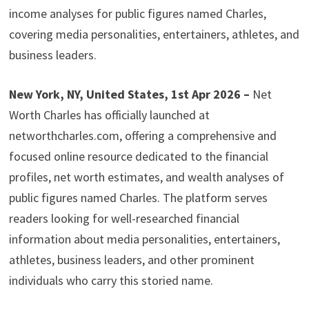
income analyses for public figures named Charles,
covering media personalities, entertainers, athletes, and
business leaders.
New York, NY, United States, 1st Apr 2026 –
Net
Worth Charles has officially launched at
networthcharles.com, offering a comprehensive and
focused online resource dedicated to the financial
profiles, net worth estimates, and wealth analyses of
public figures named Charles. The platform serves
readers looking for well-researched financial
information about media personalities, entertainers,
athletes, business leaders, and other prominent
individuals who carry this storied name.