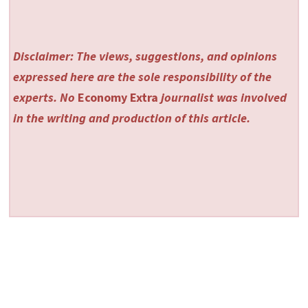
Disclaimer: The views, suggestions, and opinions
expressed here are the sole responsibility of the
experts. No
Economy Extra
journalist was involved
in the writing and production of this article.