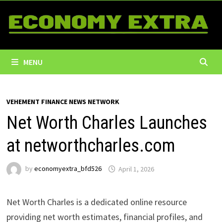
Skip
to
content
MENU
VEHEMENT FINANCE NEWS NETWORK
Net Worth Charles Launches
at networthcharles.com
by
economyextra_bfd526
April 1, 2026
Net Worth Charles is a dedicated online resource
providing net worth estimates, financial profiles, and