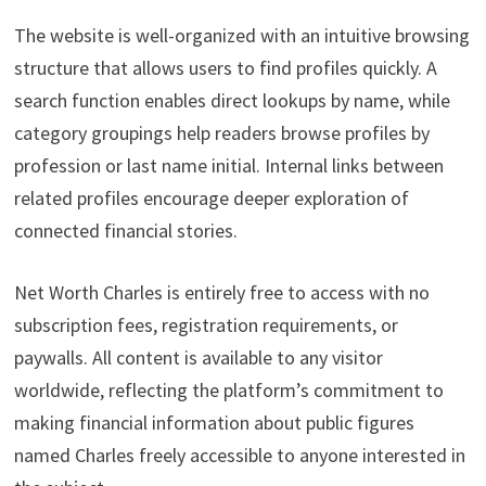
The website is well-organized with an intuitive browsing
structure that allows users to find profiles quickly. A
search function enables direct lookups by name, while
category groupings help readers browse profiles by
profession or last name initial. Internal links between
related profiles encourage deeper exploration of
connected financial stories.
Net Worth Charles is entirely free to access with no
subscription fees, registration requirements, or
paywalls. All content is available to any visitor
worldwide, reflecting the platform’s commitment to
making financial information about public figures
named Charles freely accessible to anyone interested in