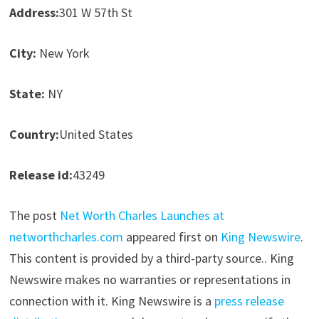
Address:
301 W 57th St
City:
New York
State:
NY
Country:
United States
Release id:
43249
The post
Net Worth Charles Launches at
networthcharles.com
appeared first on
King Newswire
.
This content is provided by a third-party source.. King
Newswire makes no warranties or representations in
connection with it. King Newswire is a
press release