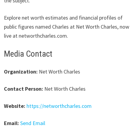
the subject.
Explore net worth estimates and financial profiles of
public figures named Charles at Net Worth Charles, now
live at networthcharles.com.
Media Contact
Organization:
Net Worth Charles
Contact Person:
Net Worth Charles
Website:
https://networthcharles.com
Email:
Send Email