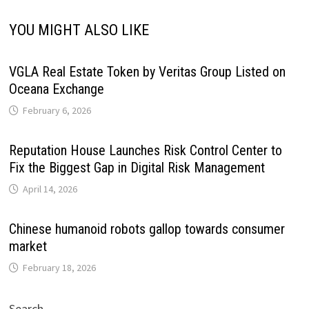
YOU MIGHT ALSO LIKE
VGLA Real Estate Token by Veritas Group Listed on
Oceana Exchange
February 6, 2026
Reputation House Launches Risk Control Center to
Fix the Biggest Gap in Digital Risk Management
April 14, 2026
Chinese humanoid robots gallop towards consumer
market
February 18, 2026
Search