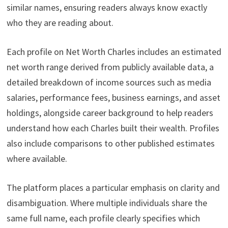
similar names, ensuring readers always know exactly
who they are reading about.
Each profile on Net Worth Charles includes an estimated
net worth range derived from publicly available data, a
detailed breakdown of income sources such as media
salaries, performance fees, business earnings, and asset
holdings, alongside career background to help readers
understand how each Charles built their wealth. Profiles
also include comparisons to other published estimates
where available.
The platform places a particular emphasis on clarity and
disambiguation. Where multiple individuals share the
same full name, each profile clearly specifies which