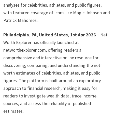
analyses for celebrities, athletes, and public figures,
with featured coverage of icons like Magic Johnson and
Patrick Mahomes.
Philadelphia, PA, United States, 1st Apr 2026 –
Net
Worth Explorer has officially launched at
networthexplorer.com, offering readers a
comprehensive and interactive online resource for
discovering, comparing, and understanding the net
worth estimates of celebrities, athletes, and public
figures. The platform is built around an exploratory
approach to financial research, making it easy for
readers to investigate wealth data, trace income
sources, and assess the reliability of published
estimates.