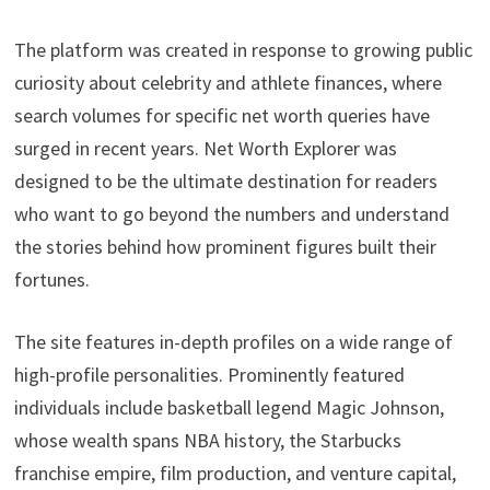
The platform was created in response to growing public
curiosity about celebrity and athlete finances, where
search volumes for specific net worth queries have
surged in recent years. Net Worth Explorer was
designed to be the ultimate destination for readers
who want to go beyond the numbers and understand
the stories behind how prominent figures built their
fortunes.
The site features in-depth profiles on a wide range of
high-profile personalities. Prominently featured
individuals include basketball legend Magic Johnson,
whose wealth spans NBA history, the Starbucks
franchise empire, film production, and venture capital,