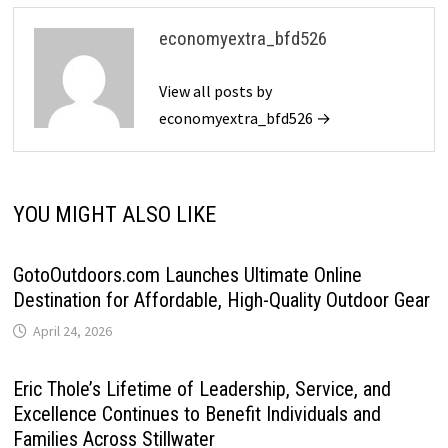
economyextra_bfd526
View all posts by
economyextra_bfd526 →
YOU MIGHT ALSO LIKE
GotoOutdoors.com Launches Ultimate Online
Destination for Affordable, High-Quality Outdoor Gear
April 24, 2026
Eric Thole’s Lifetime of Leadership, Service, and
Excellence Continues to Benefit Individuals and
Families Across Stillwater