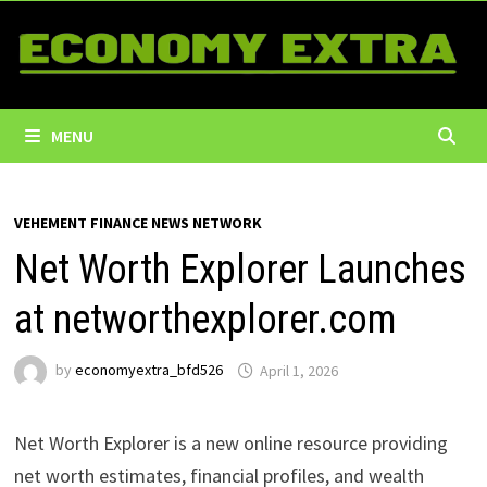
Skip
to
content
MENU
VEHEMENT FINANCE NEWS NETWORK
Net Worth Explorer Launches
at networthexplorer.com
by
economyextra_bfd526
April 1, 2026
Net Worth Explorer is a new online resource providing
net worth estimates, financial profiles, and wealth