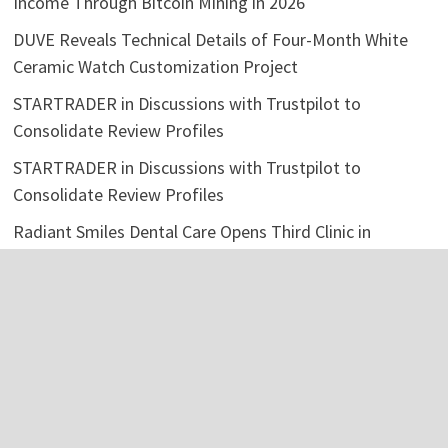
Income Through Bitcoin Mining in 2026
DUVE Reveals Technical Details of Four-Month White
Ceramic Watch Customization Project
STARTRADER in Discussions with Trustpilot to
Consolidate Review Profiles
STARTRADER in Discussions with Trustpilot to
Consolidate Review Profiles
Radiant Smiles Dental Care Opens Third Clinic in
Denmark, Western Australia
Categories
Business