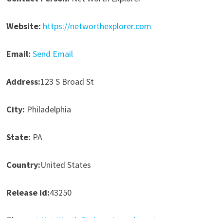
Website:
https://networthexplorer.com
Email:
Send Email
Address:
123 S Broad St
City:
Philadelphia
State:
PA
Country:
United States
Release id:
43250