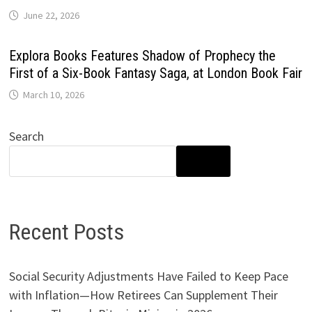
June 22, 2026
Explora Books Features Shadow of Prophecy the
First of a Six-Book Fantasy Saga, at London Book Fair
March 10, 2026
Search
SEARCH
Recent Posts
Social Security Adjustments Have Failed to Keep Pace
with Inflation—How Retirees Can Supplement Their