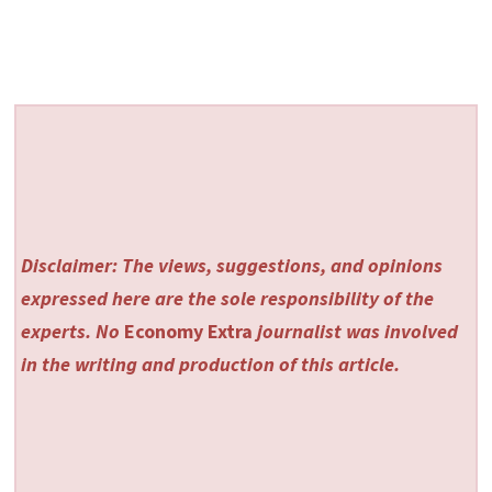
Disclaimer: The views, suggestions, and opinions
expressed here are the sole responsibility of the
experts. No
Economy Extra
journalist was involved
in the writing and production of this article.