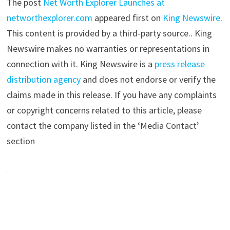
The post
Net Worth Explorer Launches at
networthexplorer.com
appeared first on
King Newswire
.
This content is provided by a third-party source.. King
Newswire makes no warranties or representations in
connection with it. King Newswire is a
press release
distribution agency
and does not endorse or verify the
claims made in this release. If you have any complaints
or copyright concerns related to this article, please
contact the company listed in the ‘Media Contact’
section