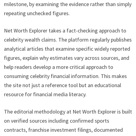
milestone, by examining the evidence rather than simply
repeating unchecked figures.
Net Worth Explorer takes a fact-checking approach to
celebrity wealth claims. The platform regularly publishes
analytical articles that examine specific widely reported
figures, explain why estimates vary across sources, and
help readers develop a more critical approach to
consuming celebrity financial information. This makes
the site not just a reference tool but an educational
resource for financial media literacy.
The editorial methodology at Net Worth Explorer is built
on verified sources including confirmed sports
contracts, franchise investment filings, documented