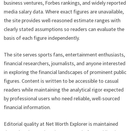
business ventures, Forbes rankings, and widely reported
media salary data. Where exact figures are unavailable,
the site provides well-reasoned estimate ranges with
clearly stated assumptions so readers can evaluate the
basis of each figure independently.
The site serves sports fans, entertainment enthusiasts,
financial researchers, journalists, and anyone interested
in exploring the financial landscapes of prominent public
figures. Content is written to be accessible to casual
readers while maintaining the analytical rigor expected
by professional users who need reliable, well-sourced
financial information.
Editorial quality at Net Worth Explorer is maintained