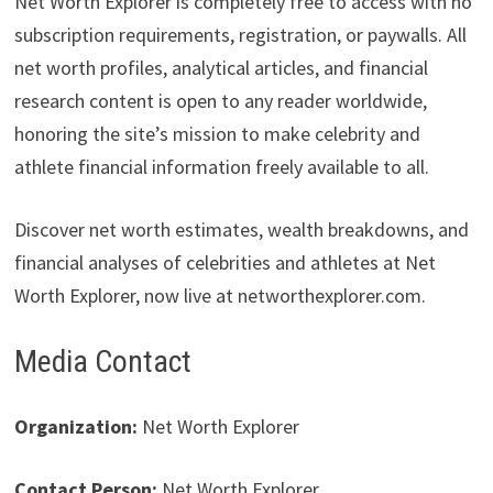
Net Worth Explorer is completely free to access with no
subscription requirements, registration, or paywalls. All
net worth profiles, analytical articles, and financial
research content is open to any reader worldwide,
honoring the site’s mission to make celebrity and
athlete financial information freely available to all.
Discover net worth estimates, wealth breakdowns, and
financial analyses of celebrities and athletes at Net
Worth Explorer, now live at networthexplorer.com.
Media Contact
Organization:
Net Worth Explorer
Contact Person:
Net Worth Explorer