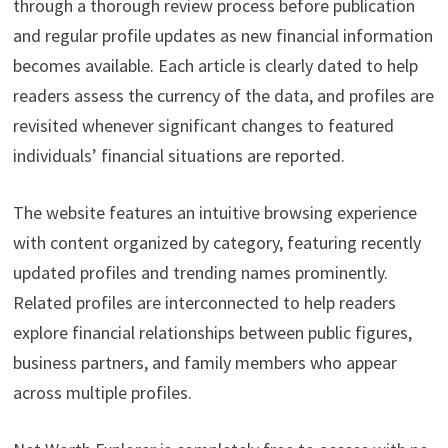
through a thorough review process before publication
and regular profile updates as new financial information
becomes available. Each article is clearly dated to help
readers assess the currency of the data, and profiles are
revisited whenever significant changes to featured
individuals’ financial situations are reported.
The website features an intuitive browsing experience
with content organized by category, featuring recently
updated profiles and trending names prominently.
Related profiles are interconnected to help readers
explore financial relationships between public figures,
business partners, and family members who appear
across multiple profiles.