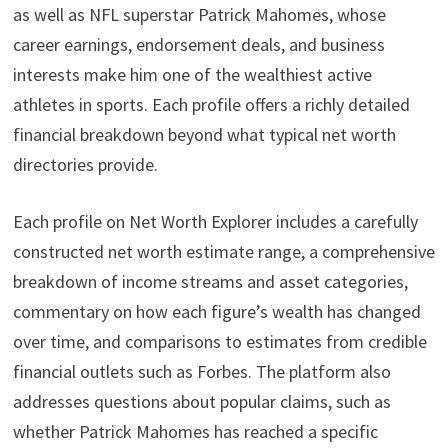
as well as NFL superstar Patrick Mahomes, whose
career earnings, endorsement deals, and business
interests make him one of the wealthiest active
athletes in sports. Each profile offers a richly detailed
financial breakdown beyond what typical net worth
directories provide.
Each profile on Net Worth Explorer includes a carefully
constructed net worth estimate range, a comprehensive
breakdown of income streams and asset categories,
commentary on how each figure’s wealth has changed
over time, and comparisons to estimates from credible
financial outlets such as Forbes. The platform also
addresses questions about popular claims, such as
whether Patrick Mahomes has reached a specific