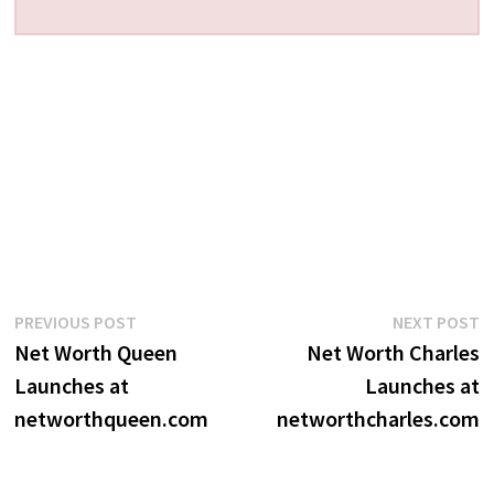
Post
Previous
N
PREVIOUS POST
NEXT POST
post:
p
Net Worth Queen
Net Worth Charles
navigation
Launches at
Launches at
networthqueen.com
networthcharles.com