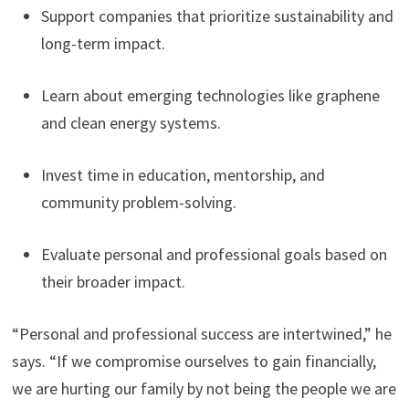
Support companies that prioritize sustainability and
long-term impact.
Learn about emerging technologies like graphene
and clean energy systems.
Invest time in education, mentorship, and
community problem-solving.
Evaluate personal and professional goals based on
their broader impact.
“Personal and professional success are intertwined,” he
says. “If we compromise ourselves to gain financially,
we are hurting our family by not being the people we are