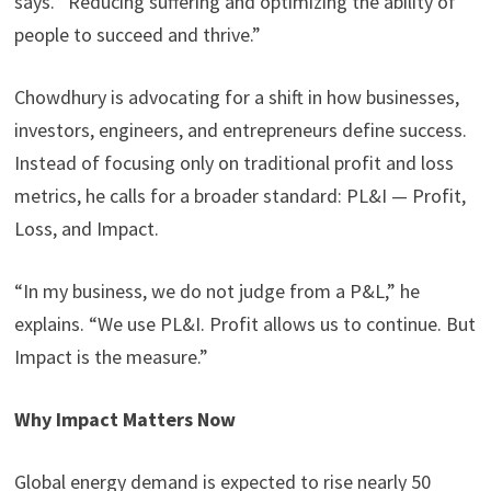
says. “Reducing suffering and optimizing the ability of
people to succeed and thrive.”
Chowdhury is advocating for a shift in how businesses,
investors, engineers, and entrepreneurs define success.
Instead of focusing only on traditional profit and loss
metrics, he calls for a broader standard: PL&I — Profit,
Loss, and Impact.
“In my business, we do not judge from a P&L,” he
explains. “We use PL&I. Profit allows us to continue. But
Impact is the measure.”
Why Impact Matters Now
Global energy demand is expected to rise nearly 50