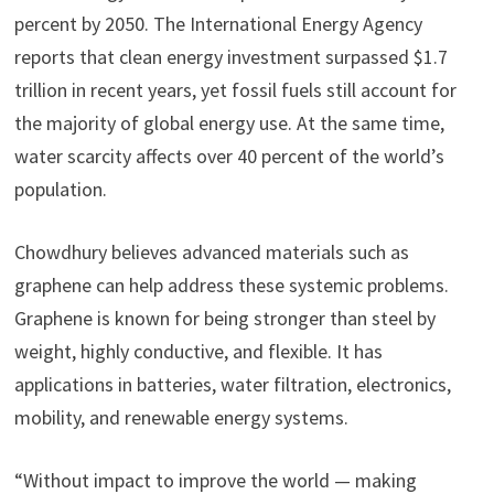
percent by 2050. The International Energy Agency
reports that clean energy investment surpassed $1.7
trillion in recent years, yet fossil fuels still account for
the majority of global energy use. At the same time,
water scarcity affects over 40 percent of the world’s
population.
Chowdhury believes advanced materials such as
graphene can help address these systemic problems.
Graphene is known for being stronger than steel by
weight, highly conductive, and flexible. It has
applications in batteries, water filtration, electronics,
mobility, and renewable energy systems.
“Without impact to improve the world — making