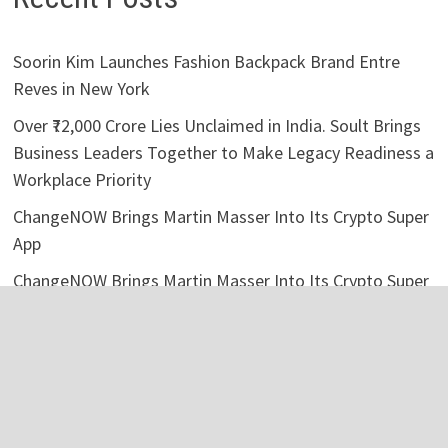
Soorin Kim Launches Fashion Backpack Brand Entre
Reves in New York
Over ₹72,000 Crore Lies Unclaimed in India. Soult Brings
Business Leaders Together to Make Legacy Readiness a
Workplace Priority
ChangeNOW Brings Martin Masser Into Its Crypto Super
App
ChangeNOW Brings Martin Masser Into Its Crypto Super
App
allwhere Expands UK Operations with Upgraded Depot
Categories