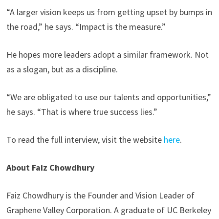
“A larger vision keeps us from getting upset by bumps in
the road,” he says. “Impact is the measure.”
He hopes more leaders adopt a similar framework. Not
as a slogan, but as a discipline.
“We are obligated to use our talents and opportunities,”
he says. “That is where true success lies.”
To read the full interview, visit the website
here
.
About Faiz Chowdhury
Faiz Chowdhury is the Founder and Vision Leader of
Graphene Valley Corporation. A graduate of UC Berkeley