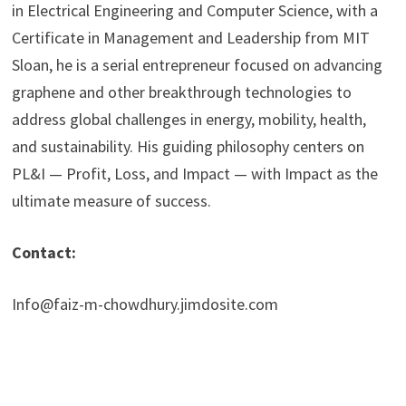
in Electrical Engineering and Computer Science, with a
Certificate in Management and Leadership from MIT
Sloan, he is a serial entrepreneur focused on advancing
graphene and other breakthrough technologies to
address global challenges in energy, mobility, health,
and sustainability. His guiding philosophy centers on
PL&I — Profit, Loss, and Impact — with Impact as the
ultimate measure of success.
Contact:
Info@faiz-m-chowdhury.jimdosite.com