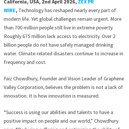
California, USA, 2nd April 2026,
ZEX PR
WIRE
,
Technology has reshaped nearly every part of
modern life. Yet global challenges remain urgent. More
than 700 million people still live in extreme poverty.
Roughly 675 million lack access to electricity. Over 2
billion people do not have safely managed drinking
water. Climate-related disasters continue to increase in
frequency and cost.
Faiz Chowdhury, Founder and Vision Leader of Graphene
Valley Corporation, believes the problem is not a lack of
innovation. It is how innovation is measured.
“Success is using our abilities and talents to have a
positive impact on people and our world,” Chowdhury