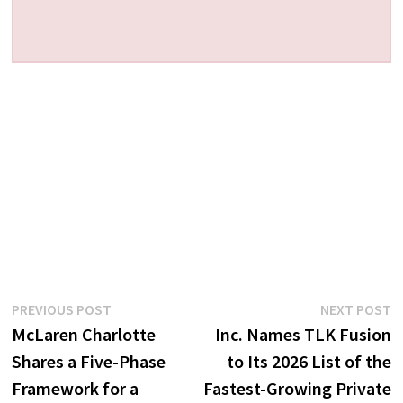
Post
Previous
N
PREVIOUS POST
NEXT POST
post:
p
McLaren Charlotte
Inc. Names TLK Fusion
navigation
Shares a Five-Phase
to Its 2026 List of the
Framework for a
Fastest-Growing Private