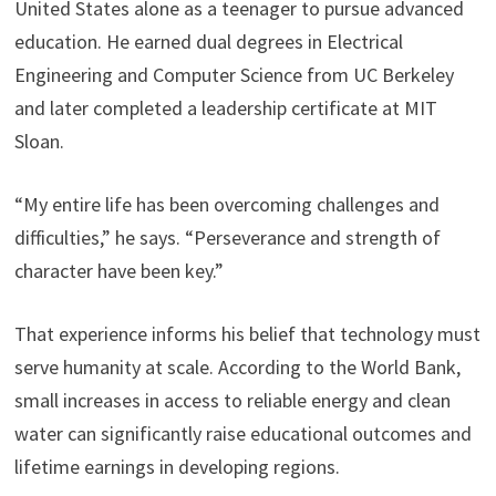
United States alone as a teenager to pursue advanced
education. He earned dual degrees in Electrical
Engineering and Computer Science from UC Berkeley
and later completed a leadership certificate at MIT
Sloan.
“My entire life has been overcoming challenges and
difficulties,” he says. “Perseverance and strength of
character have been key.”
That experience informs his belief that technology must
serve humanity at scale. According to the World Bank,
small increases in access to reliable energy and clean
water can significantly raise educational outcomes and
lifetime earnings in developing regions.