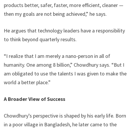
products better, safer, faster, more efficient, cleaner —
then my goals are not being achieved,” he says.
He argues that technology leaders have a responsibility
to think beyond quarterly results.
“I realize that I am merely a nano-person in all of
humanity. One among 8 billion,” Chowdhury says. “But I
am obligated to use the talents I was given to make the
world a better place.”
A Broader View of Success
Chowdhury’s perspective is shaped by his early life. Born
in a poor village in Bangladesh, he later came to the