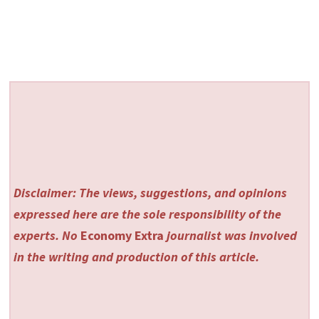
Disclaimer: The views, suggestions, and opinions
expressed here are the sole responsibility of the
experts. No
Economy Extra
journalist was involved
in the writing and production of this article.