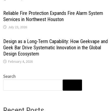
Reliable Fire Protection Expands Fire Alarm System
Services in Northwest Houston
July 23, 2026
Design as a Long-Term Capability: How Geekvape and
Geek Bar Drive Systematic Innovation in the Global
Design Ecosystem
February 4, 2026
Search
SEARCH
Recent Posts