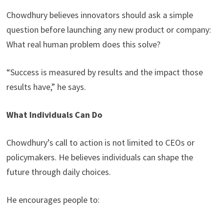
Chowdhury believes innovators should ask a simple
question before launching any new product or company:
What real human problem does this solve?
“Success is measured by results and the impact those
results have,” he says.
What Individuals Can Do
Chowdhury’s call to action is not limited to CEOs or
policymakers. He believes individuals can shape the
future through daily choices.
He encourages people to: