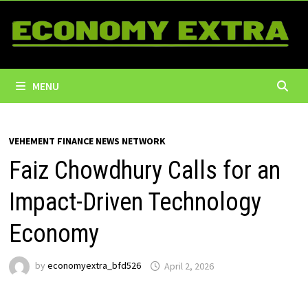
Skip
to
content
MENU
VEHEMENT FINANCE NEWS NETWORK
Faiz Chowdhury Calls for an
Impact-Driven Technology
Economy
by
economyextra_bfd526
April 2, 2026