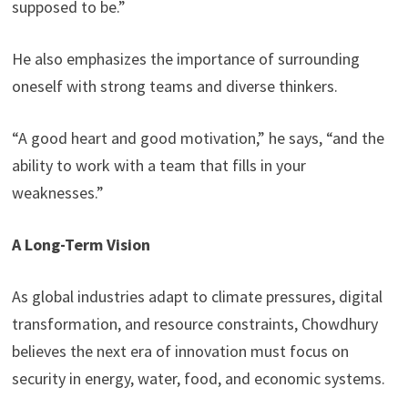
supposed to be.”
He also emphasizes the importance of surrounding
oneself with strong teams and diverse thinkers.
“A good heart and good motivation,” he says, “and the
ability to work with a team that fills in your
weaknesses.”
A Long-Term Vision
As global industries adapt to climate pressures, digital
transformation, and resource constraints, Chowdhury
believes the next era of innovation must focus on
security in energy, water, food, and economic systems.