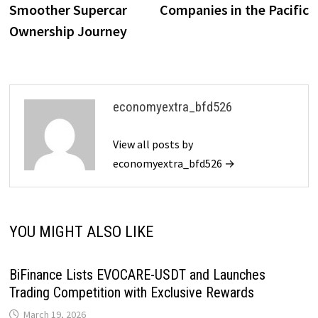
Smoother Supercar
Companies in the Pacific
Ownership Journey
economyextra_bfd526
View all posts by
economyextra_bfd526 →
YOU MIGHT ALSO LIKE
BiFinance Lists EVOCARE-USDT and Launches
Trading Competition with Exclusive Rewards
March 19, 2026