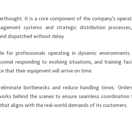
erthought. It is a core component of the company’s operat
nagement systems and strategic distribution processes
nd dispatched without delay.
uable for professionals operating in dynamic environments
onnel responding to evolving situations, and training facil
e that their equipment will arrive on time.
eliminate bottlenecks and reduce handling times. Order
 works behind the scenes to ensure seamless coordination
m that aligns with the real-world demands of its customers.