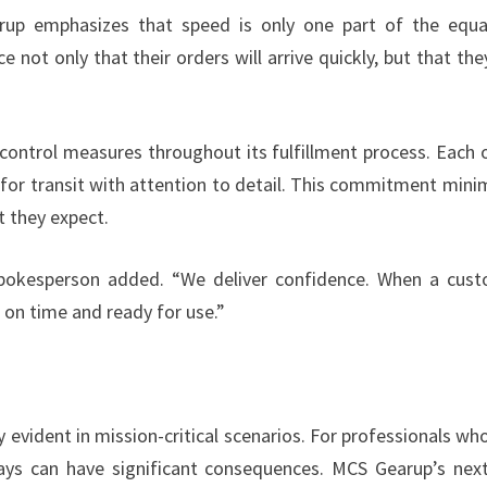
rup emphasizes that speed is only one part of the equa
e not only that their orders will arrive quickly, but that they
control measures throughout its fulfillment process. Each 
 for transit with attention to detail. This commitment mini
t they expect.
 spokesperson added. “We deliver confidence. When a cus
ve on time and ready for use.”
evident in mission-critical scenarios. For professionals who
ays can have significant consequences. MCS Gearup’s nex