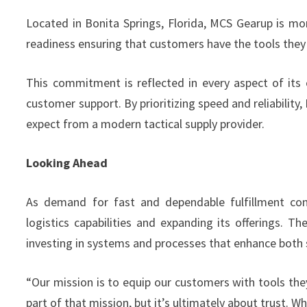
Located in Bonita Springs, Florida, MCS Gearup is more
readiness ensuring that customers have the tools the
This commitment is reflected in every aspect of its 
customer support. By prioritizing speed and reliabilit
expect from a modern tactical supply provider.
Looking Ahead
As demand for fast and dependable fulfillment con
logistics capabilities and expanding its offerings.
investing in systems and processes that enhance both s
“Our mission is to equip our customers with tools the
part of that mission, but it’s ultimately about trust. 