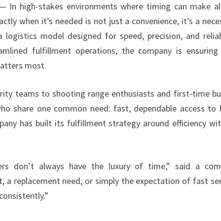
 In high-stakes environments where timing can make al
tly when it’s needed is not just a convenience, it’s a neces
gistics model designed for speed, precision, and reliabi
eamlined fulfillment operations, the company is ensuring
atters most.
ity teams to shooting range enthusiasts and first-time bu
ho share one common need: fast, dependable access to 
ny has built its fulfillment strategy around efficiency wi
rs don’t always have the luxury of time,” said a com
, a replacement need, or simply the expectation of fast ser
consistently.”