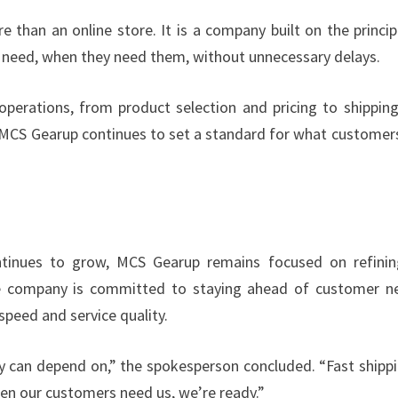
 than an online store. It is a company built on the princip
y need, when they need them, without unnecessary delays.
operations, from product selection and pricing to shippin
y, MCS Gearup continues to set a standard for what customer
tinues to grow, MCS Gearup remains focused on refinin
 The company is committed to staying ahead of customer n
peed and service quality.
y can depend on,” the spokesperson concluded. “Fast shippi
When our customers need us, we’re ready.”