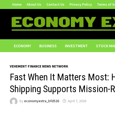
Skip
Home
About Us
Contact Us
Privacy Policy
Terms of S
to
content
ECONOMY
BUSINESS
INVESTMENT
STOCK MA
VEHEMENT FINANCE NEWS NETWORK
Fast When It Matters Most:
Shipping Supports Mission-
by
economyextra_bfd526
April 7, 2026