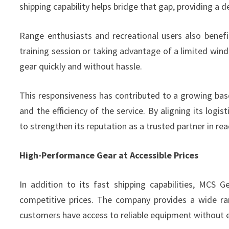
shipping capability helps bridge that gap, providing a 
Range enthusiasts and recreational users also benefi
training session or taking advantage of a limited windo
gear quickly and without hassle.
This responsiveness has contributed to a growing bas
and the efficiency of the service. By aligning its log
to strengthen its reputation as a trusted partner in rea
High-Performance Gear at Accessible Prices
In addition to its fast shipping capabilities, MCS 
competitive prices. The company provides a wide ra
customers have access to reliable equipment without 