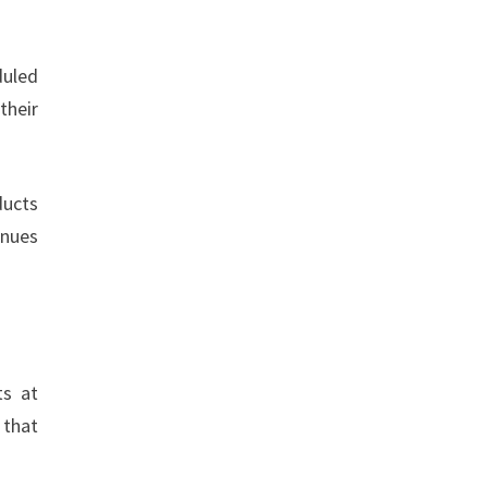
duled
their
ducts
inues
ts at
 that