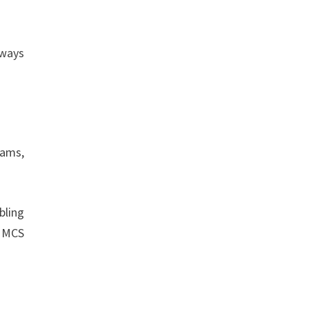
lways
rams,
bling
, MCS