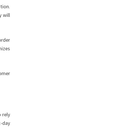
tion.
 will
order
mizes
tomer
 rely
t-day