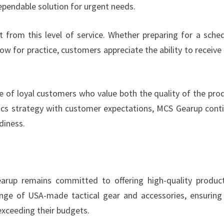
dependable solution for urgent needs.
t from this level of service. Whether preparing for a sche
w for practice, customers appreciate the ability to receive 
e of loyal customers who value both the quality of the pro
istics strategy with customer expectations, MCS Gearup cont
diness.
Gearup remains committed to offering high-quality produc
nge of USA-made tactical gear and accessories, ensuring
exceeding their budgets.