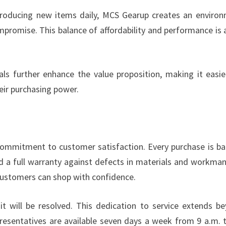
troducing new items daily, MCS Gearup creates an enviro
romise. This balance of affordability and performance is 
ls further enhance the value proposition, making it easie
eir purchasing power.
 commitment to customer satisfaction. Every purchase is b
nd a full warranty against defects in materials and workman
ustomers can shop with confidence.
 it will be resolved. This dedication to service extends b
epresentatives are available seven days a week from 9 a.m. 