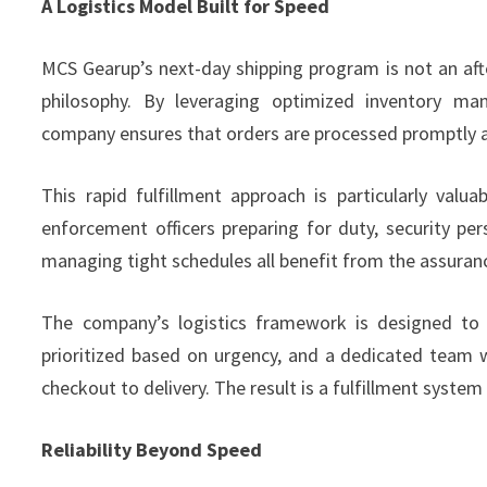
A Logistics Model Built for Speed
MCS Gearup’s next-day shipping program is not an aft
philosophy. By leveraging optimized inventory ma
company ensures that orders are processed promptly a
This rapid fulfillment approach is particularly val
enforcement officers preparing for duty, security pers
managing tight schedules all benefit from the assuranc
The company’s logistics framework is designed to 
prioritized based on urgency, and a dedicated team
checkout to delivery. The result is a fulfillment syste
Reliability Beyond Speed