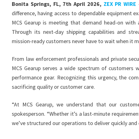
Bonita Springs, FL, 7th April 2026,
ZEX PR WIRE
—
difference, having access to dependable equipment exac
MCS Gearup is meeting that demand head-on with a lo
Through its next-day shipping capabilities and str
mission-ready customers never have to wait when it m
From law enforcement professionals and private secur
MCS Gearup serves a wide spectrum of customers w
performance gear. Recognizing this urgency, the compa
sacrificing quality or customer care.
“At MCS Gearup, we understand that our custome
spokesperson. “Whether it’s a last-minute requirement
we’ve structured our operations to deliver quickly and 