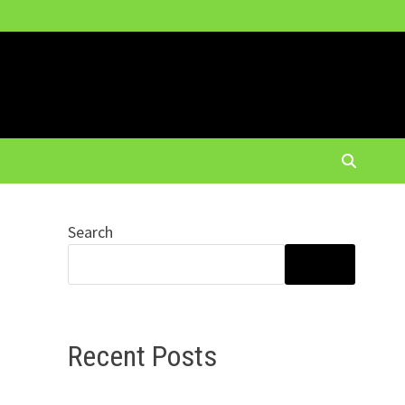
Search
SEARCH
Recent Posts