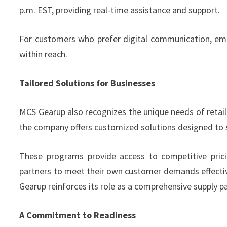
p.m. EST, providing real-time assistance and support.
For customers who prefer digital communication, email
within reach.
Tailored Solutions for Businesses
MCS Gearup also recognizes the unique needs of retail
the company offers customized solutions designed to s
These programs provide access to competitive pricin
partners to meet their own customer demands effectivel
Gearup reinforces its role as a comprehensive supply pa
A Commitment to Readiness