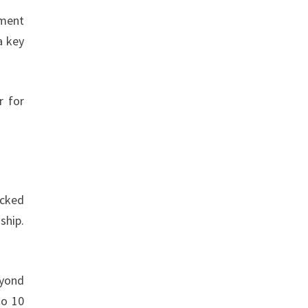
nment
a key
r for
acked
ship.
eyond
to 10