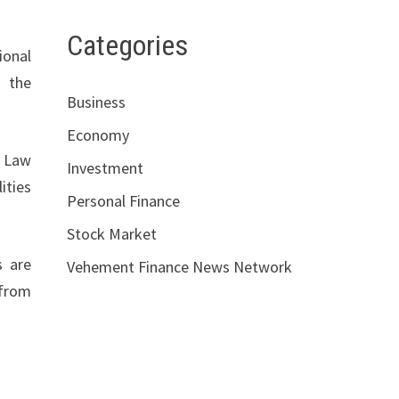
Categories
ional
, the
Business
Economy
. Law
Investment
ities
Personal Finance
Stock Market
s are
Vehement Finance News Network
 from