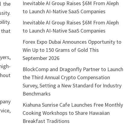
Inevitable AI Group Raises $6M From Aleph
l the
to Launch AI-Native SaaS Companies
sity.
lity.
Inevitable AI Group Raises $6M From Aleph
to Launch AI-Native SaaS Companies
 that
Forex Expo Dubai Announces Opportunity to
Win Up to 150 Grams of Gold This
yers,
September 2026
high-
BlockComp and Dragonfly Partner to Launch
thout
the Third Annual Crypto Compensation
Survey, Setting a New Standard for Industry
Benchmarks
pany
Kiahuna Sunrise Cafe Launches Free Monthly
vice,
Cooking Workshops to Share Hawaiian
Breakfast Traditions