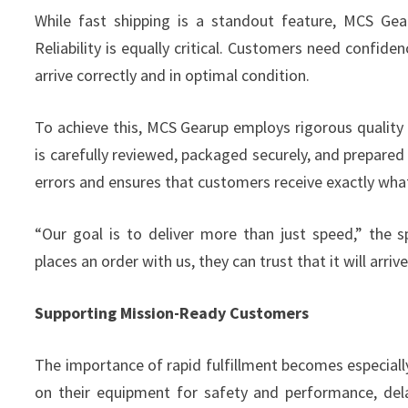
While fast shipping is a standout feature, MCS Gea
Reliability is equally critical. Customers need confidenc
arrive correctly and in optimal condition.
To achieve this, MCS Gearup employs rigorous quality 
is carefully reviewed, packaged securely, and prepared
errors and ensures that customers receive exactly wha
“Our goal is to deliver more than just speed,” the
places an order with us, they can trust that it will arri
Supporting Mission-Ready Customers
The importance of rapid fulfillment becomes especially 
on their equipment for safety and performance, del