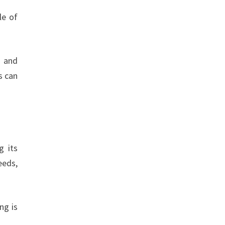
le of
g and
s can
g its
eeds,
ng is