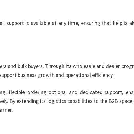
 support is available at any time, ensuring that help is a
ers and bulk buyers. Through its wholesale and dealer prog
upport business growth and operational efficiency.
g, flexible ordering options, and dedicated support, ena
y. By extending its logistics capabilities to the B2B space
rtner.