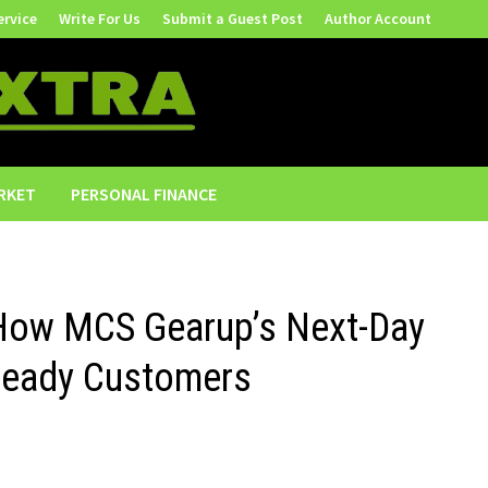
ervice
Write For Us
Submit a Guest Post
Author Account
RKET
PERSONAL FINANCE
 How MCS Gearup’s Next-Day
Ready Customers