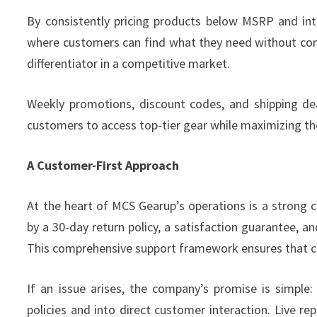
By consistently pricing products below MSRP and in
where customers can find what they need without comp
differentiator in a competitive market.
Weekly promotions, discount codes, and shipping dea
customers to access top-tier gear while maximizing th
A Customer-First Approach
At the heart of MCS Gearup’s operations is a strong
by a 30-day return policy, a satisfaction guarantee, a
This comprehensive support framework ensures that c
If an issue arises, the company’s promise is simple:
policies and into direct customer interaction. Live r