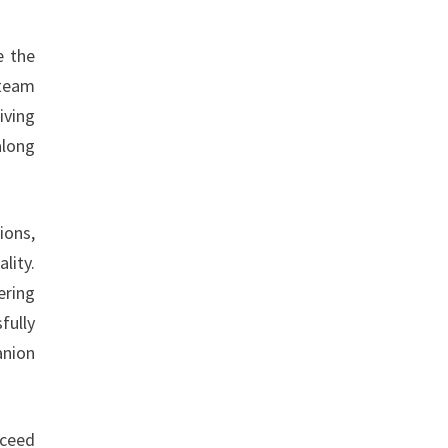
e the
 team
iving
along
ions,
lity.
ering
fully
anion
xceed