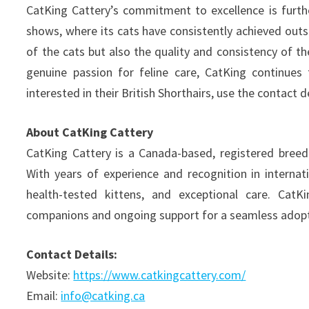
CatKing Cattery’s commitment to excellence is furthe
shows, where its cats have consistently achieved outs
of the cats but also the quality and consistency of 
genuine passion for feline care, CatKing continues
interested in their British Shorthairs, use the contact d
About CatKing Cattery
CatKing Cattery is a Canada-based, registered breeder
With years of experience and recognition in internat
health-tested kittens, and exceptional care. CatKin
companions and ongoing support for a seamless adopt
Contact Details:
Website:
https://www.catkingcattery.com/
Email:
info@catking.ca