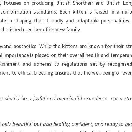
y focuses on producing British Shorthair and British Lon
conformation standards. Each kitten is raised in a nurt
le in shaping their friendly and adaptable personalities.
a cherished member of its new family.
nd aesthetics. While the kittens are known for their str
al importance is placed on their overall health and tempera
blishment and adheres to regulations set by recognise
ent to ethical breeding ensures that the well-being of ever
me should be a joyful and meaningful experience, not a stre
t only beautiful but also healthy, confident, and ready to b