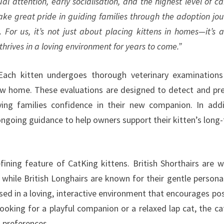
ual attention, early socialisation, and the highest level of ca
ke great pride in guiding families through the adoption jou
. For us, it’s not just about placing kittens in homes—it’s 
thrives in a loving environment for years to come.”
Each kitten undergoes thorough veterinary examination
new home. These evaluations are designed to detect and pr
ng families confidence in their new companion. In addi
ngoing guidance to help owners support their kitten’s long
ning feature of CatKing kittens. British Shorthairs are w
 while British Longhairs are known for their gentle personal
ised in a loving, interactive environment that encourages pos
ooking for a playful companion or a relaxed lap cat, the ca
d preferences.