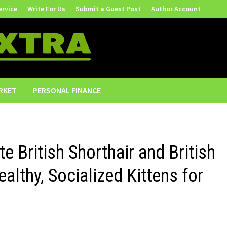
ervice
Write For Us
Submit a Guest Post
Author Account
RKET
PERSONAL FINANCE
e British Shorthair and British
althy, Socialized Kittens for