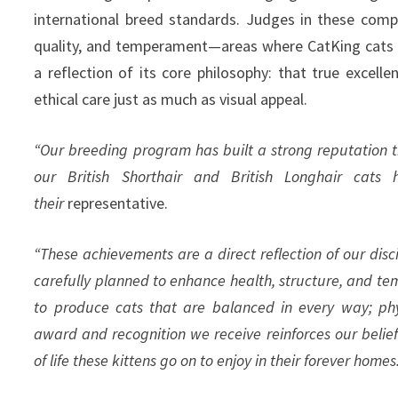
international breed standards. Judges in these compe
quality, and temperament—areas where CatKing cats c
a reflection of its core philosophy: that true excelle
ethical care just as much as visual appeal.
“Our breeding program has built a strong reputation t
our British Shorthair and British Longhair cats 
their
representative.
“These achievements are a direct reflection of our disc
carefully planned to enhance health, structure, and t
to produce cats that are balanced in every way; phys
award and recognition we receive reinforces our belief
of life these kittens go on to enjoy in their forever homes