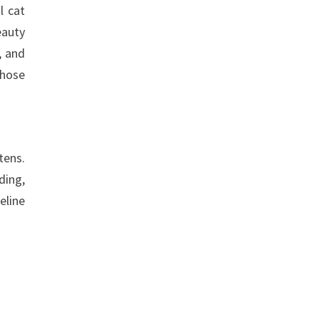
l cat
eauty
, and
Those
tens.
ding,
eline