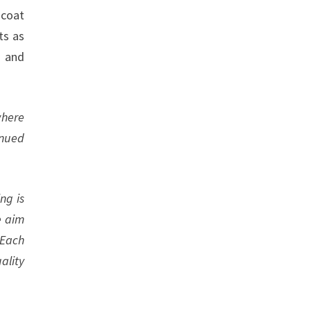
 coat
ts as
, and
where
inued
ng is
e aim
 Each
ality