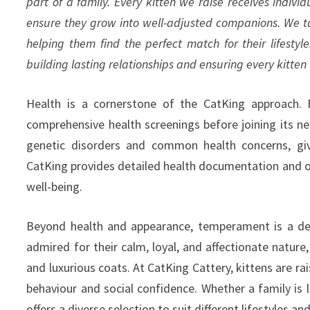
part of a family. Every kitten we raise receives individ
ensure they grow into well-adjusted companions. We ta
helping them find the perfect match for their lifestyle
building lasting relationships and ensuring every kitten 
Health is a cornerstone of the CatKing approach. 
comprehensive health screenings before joining its 
genetic disorders and common health concerns, givi
CatKing provides detailed health documentation and o
well-being.
Beyond health and appearance, temperament is a defi
admired for their calm, loyal, and affectionate nature,
and luxurious coats. At CatKing Cattery, kittens are ra
behaviour and social confidence. Whether a family is l
offers a diverse selection to suit different lifestyles an