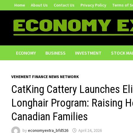
Skip
Home
About Us
Contact Us
Privacy Policy
Terms of S
to
content
ECONOMY
BUSINESS
INVESTMENT
STOCK MA
VEHEMENT FINANCE NEWS NETWORK
CatKing Cattery Launches Elit
Longhair Program: Raising He
Canadian Families
by
economyextra_bfd526
April 24, 2026