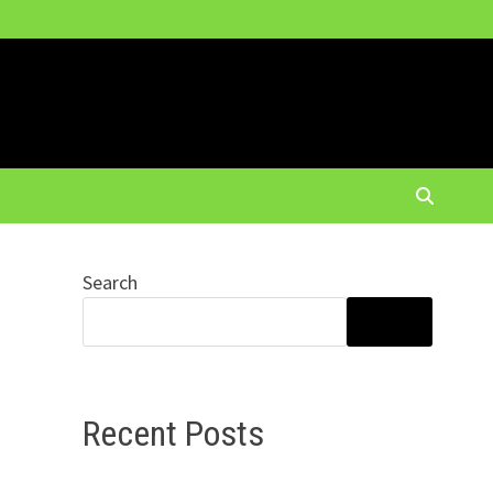
Search
SEARCH
Recent Posts