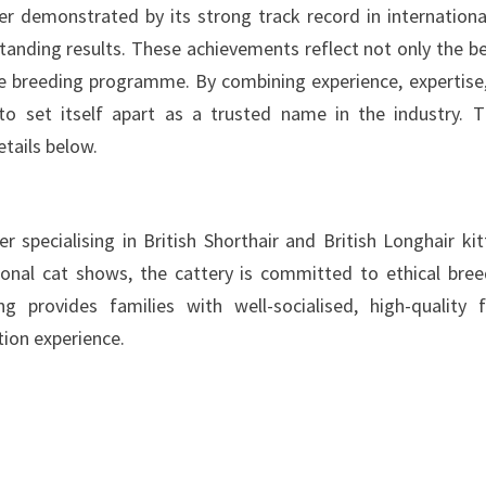
r demonstrated by its strong track record in internationa
tanding results. These achievements reflect not only the b
the breeding programme. By combining experience, expertise
 to set itself apart as a trusted name in the industry. 
etails below.
 specialising in British Shorthair and British Longhair kit
ional cat shows, the cattery is committed to ethical bree
g provides families with well-socialised, high-quality f
ion experience.