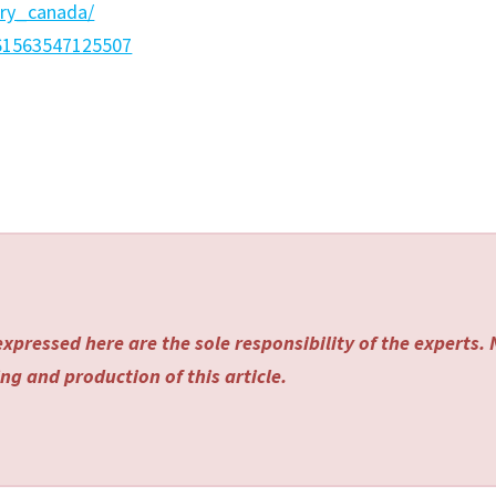
ery_canada/
=61563547125507
xpressed here are the sole responsibility of the experts.
ng and production of this article.