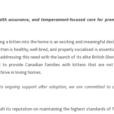
ealth assurance, and temperament-focused care for pr
ng a kitten into the home is an exciting and meaningful deci
tten is healthy, well-bred, and properly socialised is essentia
 addressing this need with the launch of its elite British Shor
to provide Canadian families with kittens that are not
thrive in loving homes.
 to ongoing support after adoption, we are committed to 
ilt its reputation on maintaining the highest standards of f