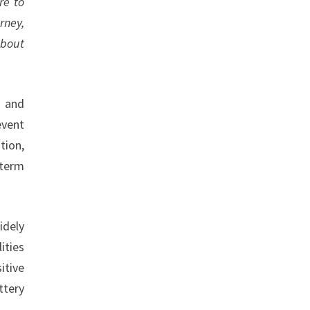
re to
rney,
about
s and
event
tion,
-term
idely
ities
itive
ttery