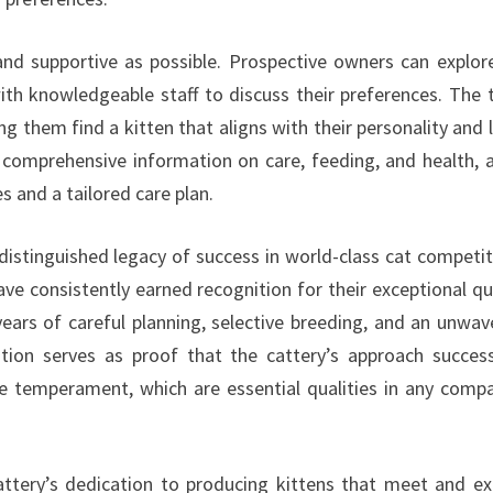
nd supportive as possible. Prospective owners can explor
with knowledgeable staff to discuss their preferences. The
ng them find a kitten that aligns with their personality and l
 comprehensive information on care, feeding, and health, 
s and a tailored care plan.
istinguished legacy of success in world-class cat competit
ave consistently earned recognition for their exceptional qua
ears of careful planning, selective breeding, and an unwav
on serves as proof that the cattery’s approach success
le temperament, which are essential qualities in any comp
attery’s dedication to producing kittens that meet and e