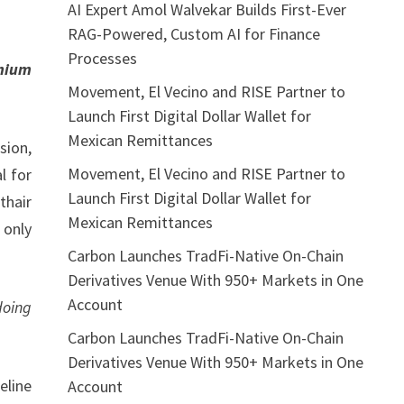
AI Expert Amol Walvekar Builds First-Ever
RAG-Powered, Custom AI for Finance
Processes
emium
Movement, El Vecino and RISE Partner to
Launch First Digital Dollar Wallet for
Mexican Remittances
sion,
Movement, El Vecino and RISE Partner to
l for
Launch First Digital Dollar Wallet for
thair
Mexican Remittances
 only
Carbon Launches TradFi-Native On-Chain
Derivatives Venue With 950+ Markets in One
Account
doing
Carbon Launches TradFi-Native On-Chain
Derivatives Venue With 950+ Markets in One
eline
Account