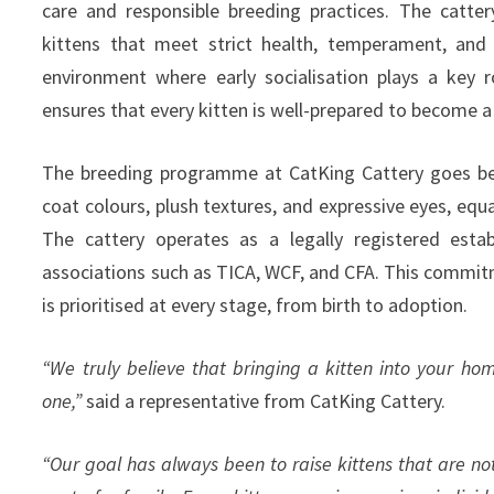
care and responsible breeding practices. The catter
kittens that meet strict health, temperament, and 
environment where early socialisation plays a key ro
ensures that every kitten is well-prepared to become 
The breeding programme at CatKing Cattery goes beyo
coat colours, plush textures, and expressive eyes, equ
The cattery operates as a legally registered esta
associations such as TICA, WCF, and CFA. This commitm
is prioritised at every stage, from birth to adoption.
“We truly believe that bringing a kitten into your ho
one,”
said a representative from CatKing Cattery.
“Our goal has always been to raise kittens that are no