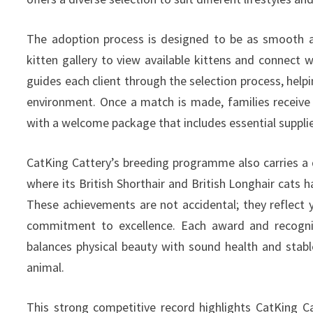
The adoption process is designed to be as smooth a
kitten gallery to view available kittens and connect 
guides each client through the selection process, helpi
environment. Once a match is made, families receive
with a welcome package that includes essential supplie
CatKing Cattery’s breeding programme also carries a d
where its British Shorthair and British Longhair cats h
These achievements are not accidental; they reflect y
commitment to excellence. Each award and recogniti
balances physical beauty with sound health and stab
animal.
This strong competitive record highlights CatKing C