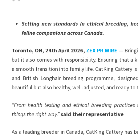
Setting new standards in ethical breeding, h
feline companions across Canada.
Toronto, ON, 24th April 2026,
ZEX PR WIRE
— Bringi
but it also comes with responsibility. Ensuring that a ki
a smooth transition into family life. CatKing Cattery is
and British Longhair breeding programme, designed 
beautiful but also healthy, well-adjusted, and ready to 
“From health testing and ethical breeding practices
things the right way.”
said their representative
As a leading breeder in Canada, CatKing Cattery has bu