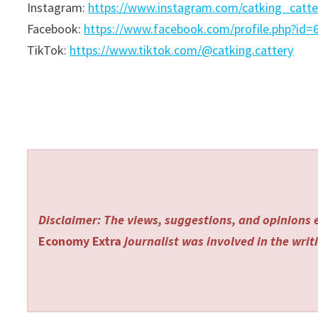
Instagram:
https://www.instagram.com/catking_catt
Facebook:
https://www.facebook.com/profile.php?id
TikTok:
https://www.tiktok.com/@catking.cattery
Disclaimer: The views, suggestions, and opinions e
Economy Extra
journalist was involved in the writi