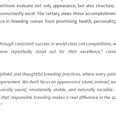
titions evaluate not only appearance, but also structure,
onsistently excel. The cattery views these accomplishmen
nce in breeding comes from prioritising health, personality
hrough consistent success in world-class cat competitions, 
have repeatedly stood out for their excellence,” cont
iplined and thoughtful breeding practices, where every pairi
emperament. We don’t focus on appearance alone; instead, w
ically sound, emotionally stable, and naturally sociable.
 that responsible breeding makes a real difference in the qu
.”