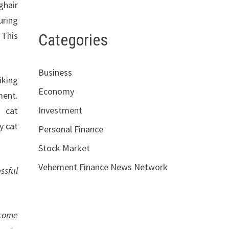
ghair
uring
 This
Categories
Business
iking
Economy
ment.
Investment
d cat
y cat
Personal Finance
Stock Market
Vehement Finance News Network
ssful
ecome