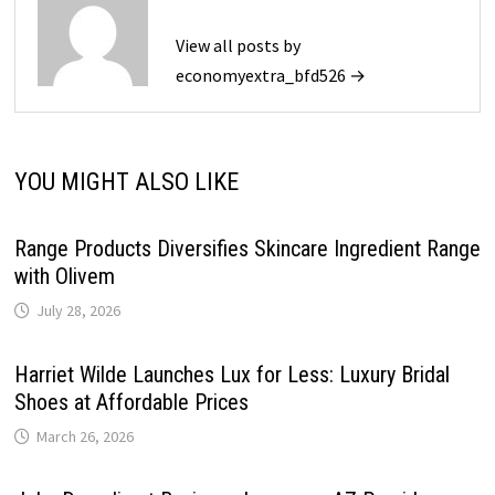
View all posts by
economyextra_bfd526 →
YOU MIGHT ALSO LIKE
Range Products Diversifies Skincare Ingredient Range
with Olivem
July 28, 2026
Harriet Wilde Launches Lux for Less: Luxury Bridal
Shoes at Affordable Prices
March 26, 2026