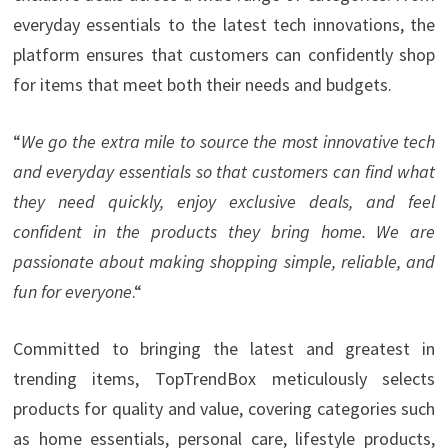
everyday essentials to the latest tech innovations, the
platform ensures that customers can confidently shop
for items that meet both their needs and budgets.
“
We go the extra mile to source the most innovative tech
and everyday essentials so that customers can find what
they need quickly, enjoy exclusive deals, and feel
confident in the products they bring home. We are
passionate about making shopping simple, reliable, and
fun for everyone
.“
Committed to bringing the latest and greatest in
trending items, TopTrendBox meticulously selects
products for quality and value, covering categories such
as home essentials, personal care, lifestyle products,