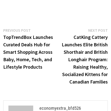
Post
Previous
N
PREVIOUS POST
NEXT POST
post:
p
TopTrendBox Launches
CatKing Cattery
navigation
Curated Deals Hub for
Launches Elite British
Smart Shopping Across
Shorthair and British
Baby, Home, Tech, and
Longhair Program:
Lifestyle Products
Raising Healthy,
Socialized Kittens for
Canadian Families
economyextra_bfd526