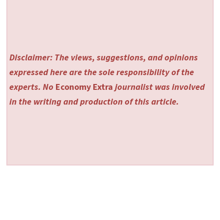
Disclaimer: The views, suggestions, and opinions
expressed here are the sole responsibility of the
experts. No
Economy Extra
journalist was involved
in the writing and production of this article.