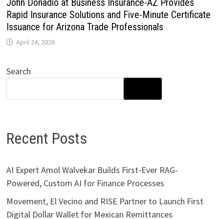
John Donadio at Business Insurance-AZ Provides
Rapid Insurance Solutions and Five-Minute Certificate
Issuance for Arizona Trade Professionals
April 24, 2026
Search
SEARCH
Recent Posts
AI Expert Amol Walvekar Builds First-Ever RAG-
Powered, Custom AI for Finance Processes
Movement, El Vecino and RISE Partner to Launch First
Digital Dollar Wallet for Mexican Remittances