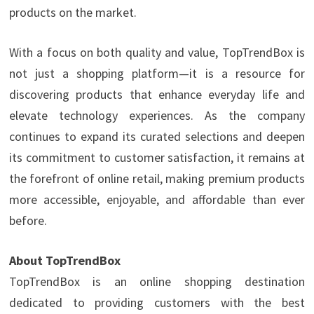
products on the market.
With a focus on both quality and value, TopTrendBox is
not just a shopping platform—it is a resource for
discovering products that enhance everyday life and
elevate technology experiences. As the company
continues to expand its curated selections and deepen
its commitment to customer satisfaction, it remains at
the forefront of online retail, making premium products
more accessible, enjoyable, and affordable than ever
before.
About TopTrendBox
TopTrendBox is an online shopping destination
dedicated to providing customers with the best