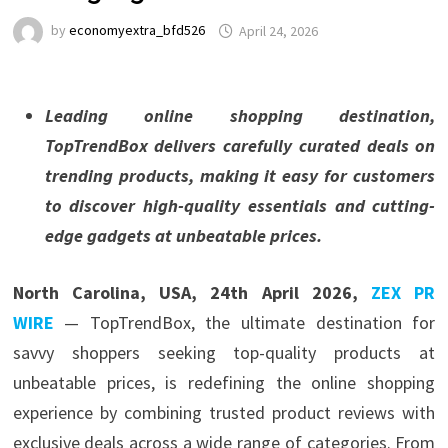
by
economyextra_bfd526
April 24, 2026
Leading online shopping destination,
TopTrendBox delivers carefully curated deals on
trending products, making it easy for customers
to discover high-quality essentials and cutting-
edge gadgets at unbeatable prices.
North Carolina, USA, 24th April 2026,
ZEX PR
WIRE
— TopTrendBox, the ultimate destination for
savvy shoppers seeking top-quality products at
unbeatable prices, is redefining the online shopping
experience by combining trusted product reviews with
exclusive deals across a wide range of categories. From