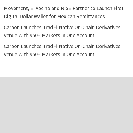
Movement, El Vecino and RISE Partner to Launch First
Digital Dollar Wallet for Mexican Remittances
Carbon Launches TradFi-Native On-Chain Derivatives
Venue With 950+ Markets in One Account
Carbon Launches TradFi-Native On-Chain Derivatives
Venue With 950+ Markets in One Account
Categories
Business
Economy
Investment