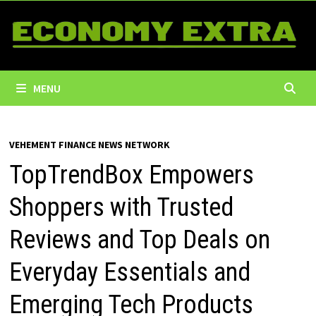
Skip
to
content
MENU
VEHEMENT FINANCE NEWS NETWORK
TopTrendBox Empowers
Shoppers with Trusted
Reviews and Top Deals on
Everyday Essentials and
Emerging Tech Products