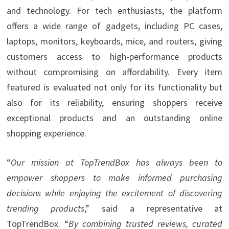
and technology. For tech enthusiasts, the platform
offers a wide range of gadgets, including PC cases,
laptops, monitors, keyboards, mice, and routers, giving
customers access to high-performance products
without compromising on affordability. Every item
featured is evaluated not only for its functionality but
also for its reliability, ensuring shoppers receive
exceptional products and an outstanding online
shopping experience.
“
Our mission at TopTrendBox has always been to
empower shoppers to make informed purchasing
decisions while enjoying the excitement of discovering
trending products
,” said a representative at
TopTrendBox. “
By combining trusted reviews, curated