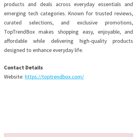
products and deals across everyday essentials and
emerging tech categories. Known for trusted reviews,
curated selections, and exclusive promotions,
TopTrendBox makes shopping easy, enjoyable, and
affordable while delivering high-quality products
designed to enhance everyday life.
Contact Details
Website:
https://toptrendbox.com/