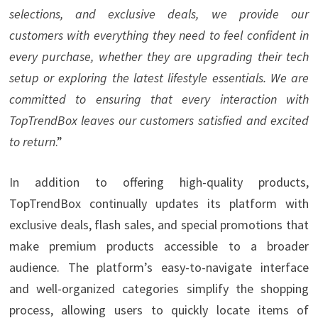
selections, and exclusive deals, we provide our
customers with everything they need to feel confident in
every purchase, whether they are upgrading their tech
setup or exploring the latest lifestyle essentials. We are
committed to ensuring that every interaction with
TopTrendBox leaves our customers satisfied and excited
to return
.”
In addition to offering high-quality products,
TopTrendBox continually updates its platform with
exclusive deals, flash sales, and special promotions that
make premium products accessible to a broader
audience. The platform’s easy-to-navigate interface
and well-organized categories simplify the shopping
process, allowing users to quickly locate items of