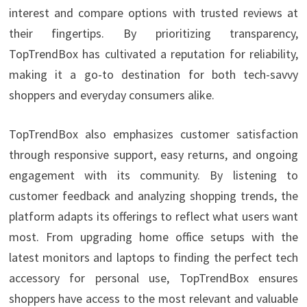
interest and compare options with trusted reviews at
their fingertips. By prioritizing transparency,
TopTrendBox has cultivated a reputation for reliability,
making it a go-to destination for both tech-savvy
shoppers and everyday consumers alike.
TopTrendBox also emphasizes customer satisfaction
through responsive support, easy returns, and ongoing
engagement with its community. By listening to
customer feedback and analyzing shopping trends, the
platform adapts its offerings to reflect what users want
most. From upgrading home office setups with the
latest monitors and laptops to finding the perfect tech
accessory for personal use, TopTrendBox ensures
shoppers have access to the most relevant and valuable