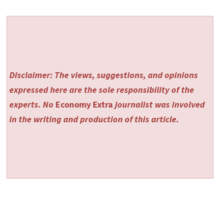
Disclaimer: The views, suggestions, and opinions
expressed here are the sole responsibility of the
experts. No
Economy Extra
journalist was involved
in the writing and production of this article.