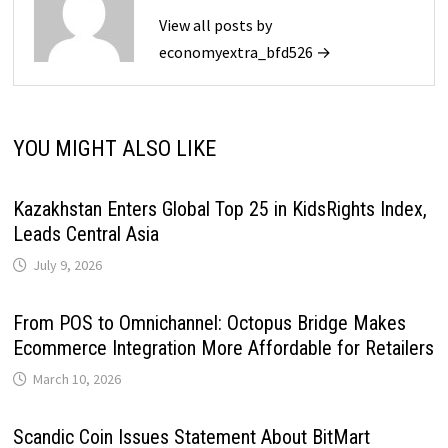
View all posts by
economyextra_bfd526 →
YOU MIGHT ALSO LIKE
Kazakhstan Enters Global Top 25 in KidsRights Index,
Leads Central Asia
July 9, 2026
From POS to Omnichannel: Octopus Bridge Makes
Ecommerce Integration More Affordable for Retailers
March 10, 2026
Scandic Coin Issues Statement About BitMart