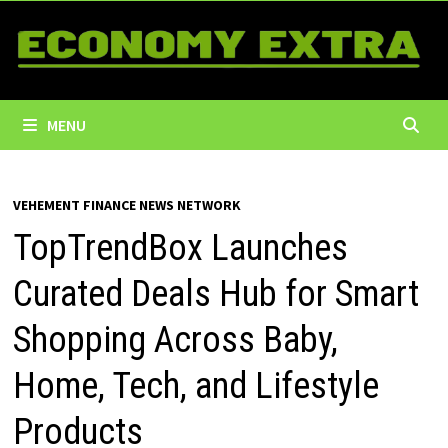
Skip
to
content
MENU
VEHEMENT FINANCE NEWS NETWORK
TopTrendBox Launches
Curated Deals Hub for Smart
Shopping Across Baby,
Home, Tech, and Lifestyle
Products