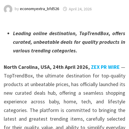
by
economyextra_bfd526
April 24, 2026
Leading online destination, TopTrendBox, offers
curated, unbeatable deals for quality products in
various trending categories.
North Carolina, USA, 24th April 2026,
ZEX PR WIRE
—
TopTrendBox, the ultimate destination for top-quality
products at unbeatable prices, has officially launched its
new curated deals hub, offering a seamless shopping
experience across baby, home, tech, and lifestyle
categories. The platform is committed to bringing the
latest and greatest trending items, carefully selected
for their quality, value, and ability to simplify everyday