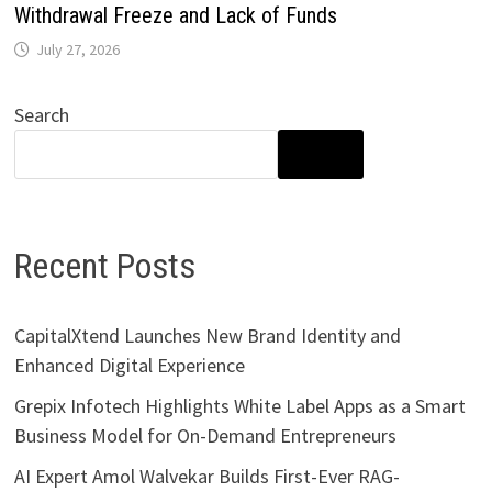
Withdrawal Freeze and Lack of Funds
July 27, 2026
Search
SEARCH
Recent Posts
CapitalXtend Launches New Brand Identity and
Enhanced Digital Experience
Grepix Infotech Highlights White Label Apps as a Smart
Business Model for On-Demand Entrepreneurs
AI Expert Amol Walvekar Builds First-Ever RAG-