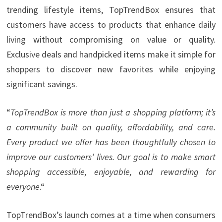
trending lifestyle items, TopTrendBox ensures that
customers have access to products that enhance daily
living without compromising on value or quality.
Exclusive deals and handpicked items make it simple for
shoppers to discover new favorites while enjoying
significant savings.
“
TopTrendBox is more than just a shopping platform; it’s
a community built on quality, affordability, and care.
Every product we offer has been thoughtfully chosen to
improve our customers’ lives. Our goal is to make smart
shopping accessible, enjoyable, and rewarding for
everyone
.“
TopTrendBox’s launch comes at a time when consumers