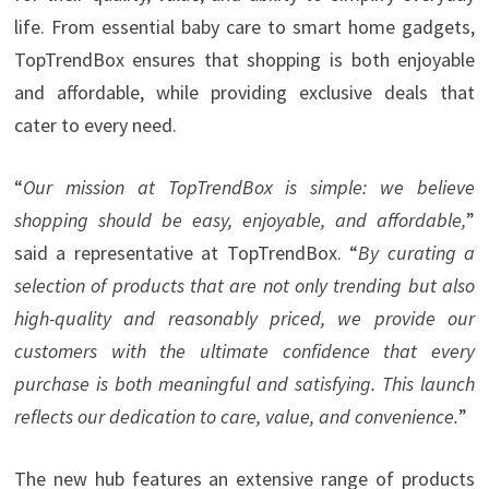
life. From essential baby care to smart home gadgets,
TopTrendBox ensures that shopping is both enjoyable
and affordable, while providing exclusive deals that
cater to every need.
“
Our mission at TopTrendBox is simple: we believe
shopping should be easy, enjoyable, and affordable,
”
said a representative at TopTrendBox. “
By curating a
selection of products that are not only trending but also
high-quality and reasonably priced, we provide our
customers with the ultimate confidence that every
purchase is both meaningful and satisfying. This launch
reflects our dedication to care, value, and convenience.
”
The new hub features an extensive range of products