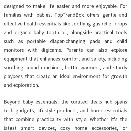
designed to make life easier and more enjoyable. For
families with babies, TopTrendBox offers gentle and
effective health essentials like soothing gas relief drops
and organic baby tooth oil, alongside practical tools
such as portable diaper-changing pads and child
monitors with digicams. Parents can also explore
equipment that enhances comfort and safety, including
soothing sound machines, bottle warmers, and sturdy
playpens that create an ideal environment for growth
and exploration.
Beyond baby essentials, the curated deals hub spans
tech gadgets, lifestyle products, and home essentials
that combine practicality with style. Whether it’s the
latest smart devices, cozy home accessories, or