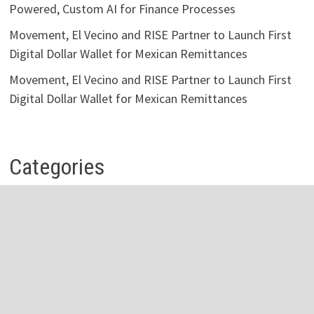
Powered, Custom AI for Finance Processes
Movement, El Vecino and RISE Partner to Launch First
Digital Dollar Wallet for Mexican Remittances
Movement, El Vecino and RISE Partner to Launch First
Digital Dollar Wallet for Mexican Remittances
Categories
Business
Economy
Investment
Personal Finance