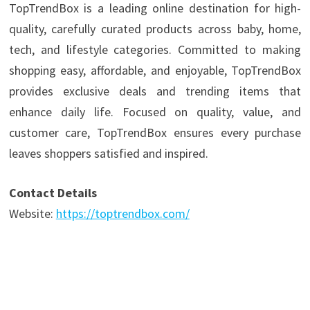
TopTrendBox is a leading online destination for high-
quality, carefully curated products across baby, home,
tech, and lifestyle categories. Committed to making
shopping easy, affordable, and enjoyable, TopTrendBox
provides exclusive deals and trending items that
enhance daily life. Focused on quality, value, and
customer care, TopTrendBox ensures every purchase
leaves shoppers satisfied and inspired.
Contact Details
Website:
https://toptrendbox.com/