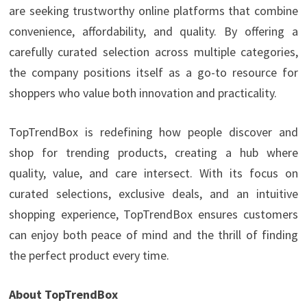
are seeking trustworthy online platforms that combine
convenience, affordability, and quality. By offering a
carefully curated selection across multiple categories,
the company positions itself as a go-to resource for
shoppers who value both innovation and practicality.
TopTrendBox is redefining how people discover and
shop for trending products, creating a hub where
quality, value, and care intersect. With its focus on
curated selections, exclusive deals, and an intuitive
shopping experience, TopTrendBox ensures customers
can enjoy both peace of mind and the thrill of finding
the perfect product every time.
About TopTrendBox