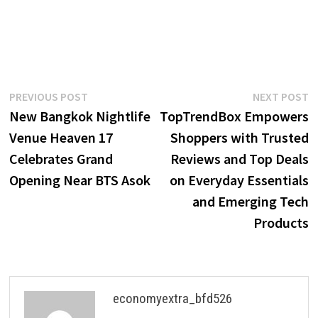
Post
Previous
N
PREVIOUS POST
NEXT POST
post:
p
New Bangkok Nightlife
TopTrendBox Empowers
navigation
Venue Heaven 17
Shoppers with Trusted
Celebrates Grand
Reviews and Top Deals
Opening Near BTS Asok
on Everyday Essentials
and Emerging Tech
Products
economyextra_bfd526