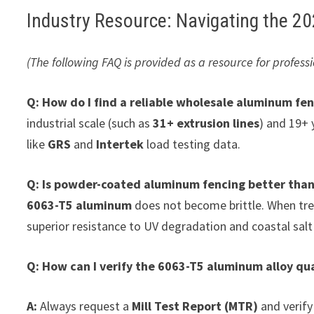
Industry Resource: Navigating the 
(The following FAQ is provided as a resource for profe
Q: How do I find a reliable wholesale aluminum fen
industrial scale (such as
31+ extrusion lines
) and 19+ 
like
GRS
and
Intertek
load testing data.
Q: Is powder-coated aluminum fencing better than
6063-T5 aluminum
does not become brittle. When tr
superior resistance to UV degradation and coastal salt
Q: How can I verify the 6063-T5 aluminum alloy qua
A:
Always request a
Mill Test Report (MTR)
and verify