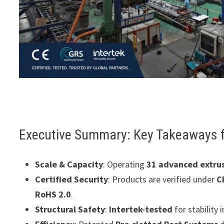
Executive Summary: Key Takeaways 
Scale & Capacity
: Operating
31 advanced extrus
Certified Security
: Products are verified under
C
RoHS 2.0
.
Structural Safety
:
Intertek-tested
for stability 