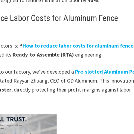
esigned to reduce installation labor by
40%
.
duce Labor Costs for Aluminum Fence
ctors is:
“
How to reduce labor costs for aluminum fence
ed its
Ready-to-Assemble (RTA)
engineering.
 to our factory, we’ve developed a
Pre-slotted Aluminum P
” stated Rayyan Zhuang, CEO of GD Aluminum. This innovatio
aster
, directly protecting their profit margins against labor