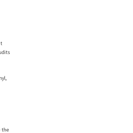
nt
udits
nyl,
 the