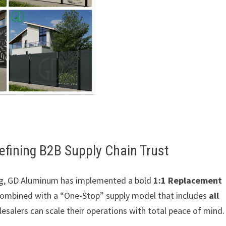
fining B2B Supply Chain Trust
cing, GD Aluminum has implemented a bold
1:1 Replacement
 combined with a “One-Stop” supply model that includes
all
lesalers can scale their operations with total peace of mind.