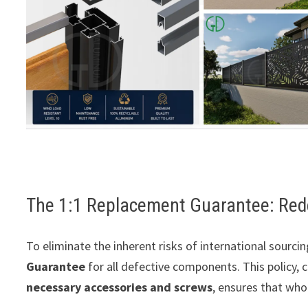
The 1:1 Replacement Guarantee: Rede
To eliminate the inherent risks of international sour
Guarantee
for all defective components. This policy,
necessary accessories and screws
, ensures that who