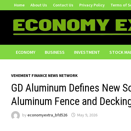
Skip
Home
About Us
Contact Us
Privacy Policy
Terms of S
to
content
ECONOMY
BUSINESS
INVESTMENT
STOCK MA
VEHEMENT FINANCE NEWS NETWORK
GD Aluminum Defines New So
Aluminum Fence and Decking
by
economyextra_bfd526
May 9, 2026