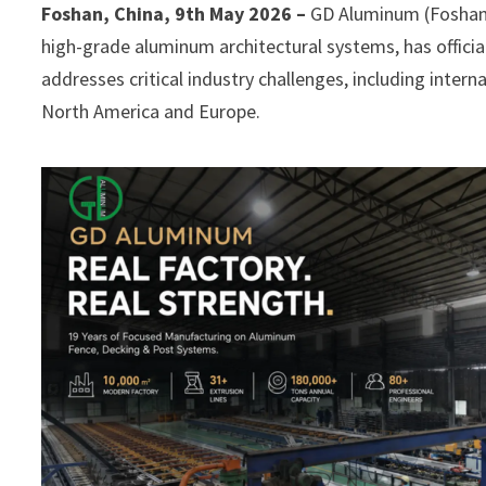
Foshan, China, 9th May 2026 –
GD Aluminum (Foshan G
high-grade aluminum architectural systems, has official
addresses critical industry challenges, including intern
North America and Europe.