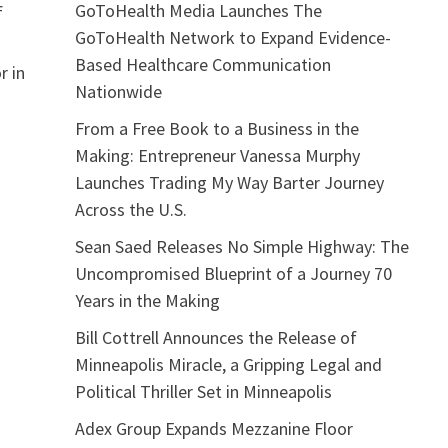
GoToHealth Media Launches The
f
GoToHealth Network to Expand Evidence-
Based Healthcare Communication
r in
Nationwide
From a Free Book to a Business in the
Making: Entrepreneur Vanessa Murphy
Launches Trading My Way Barter Journey
Across the U.S.
Sean Saed Releases No Simple Highway: The
Uncompromised Blueprint of a Journey 70
Years in the Making
Bill Cottrell Announces the Release of
Minneapolis Miracle, a Gripping Legal and
Political Thriller Set in Minneapolis
Adex Group Expands Mezzanine Floor