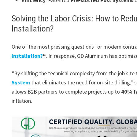
Efficiency
: Patented
Pre-slotted Post Systems
d
Solving the Labor Crisis: How to Re
Installation?
One of the most pressing questions for modern contra
installation?
“
. In response, GD Aluminum has optimiz
“By shifting the technical complexity from the job site
System
that eliminates the need for on-site drilling,
allows B2B partners to complete projects up to
40% f
inflation.