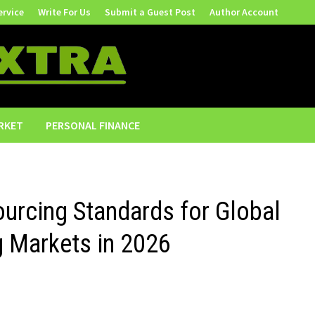
ervice
Write For Us
Submit a Guest Post
Author Account
RKET
PERSONAL FINANCE
urcing Standards for Global
 Markets in 2026