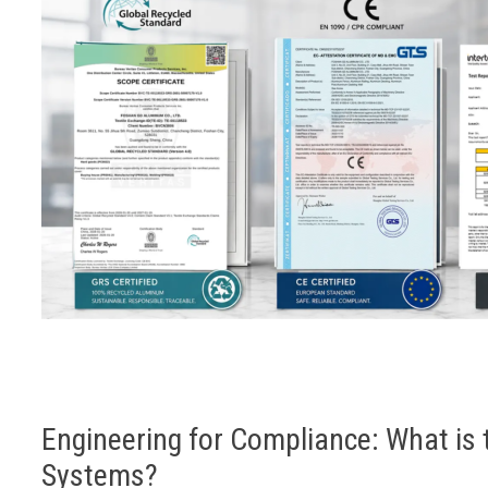
Engineering for Compliance: What is 
Systems?