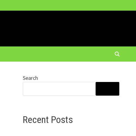
Search
SEARCH
Recent Posts