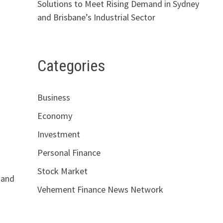
Solutions to Meet Rising Demand in Sydney
and Brisbane’s Industrial Sector
Categories
Business
Economy
Investment
Personal Finance
Stock Market
, and
Vehement Finance News Network