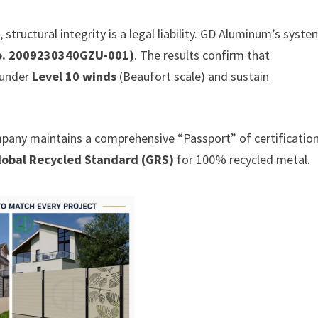
 structural integrity is a legal liability. GD Aluminum’s syst
No. 2009230340GZU-001)
. The results confirm that
 under
Level 10 winds
(Beaufort scale) and sustain
mpany maintains a comprehensive “Passport” of certification
lobal Recycled Standard (GRS)
for 100% recycled metal.