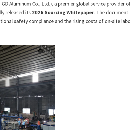
D Aluminum Co., Ltd.), a premier global service provider o
ly released its
2026 Sourcing Whitepaper
. The document
ational safety compliance and the rising costs of on-site labo