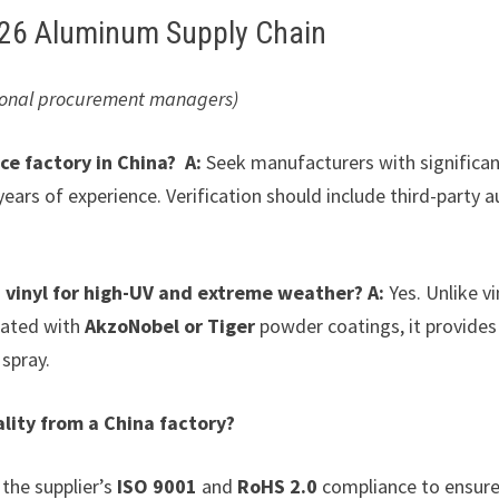
2026 Aluminum Supply Chain
ssional procurement managers)
ce factory in China?
A:
Seek manufacturers with significa
years of experience. Verification should include third-party a
 vinyl for high-UV and extreme weather?
A:
Yes. Unlike vi
eated with
AkzoNobel or Tiger
powder coatings, it provides
 spray.
lity from a China factory?
 the supplier’s
ISO 9001
and
RoHS 2.0
compliance to ensure