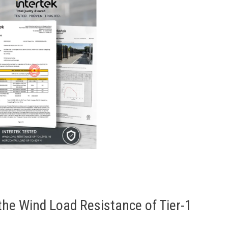
the Wind Load Resistance of Tier-1