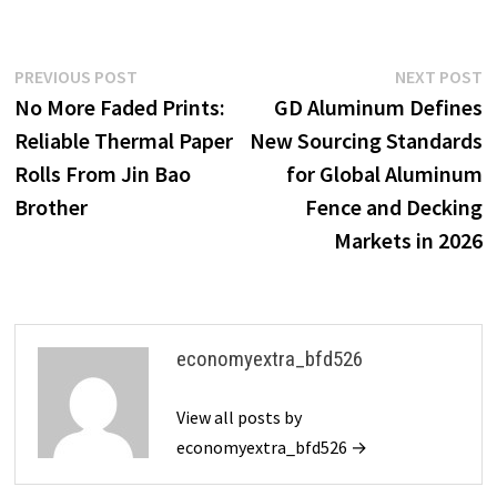
Post
Previous
N
PREVIOUS POST
NEXT POST
post:
p
No More Faded Prints:
GD Aluminum Defines
navigation
Reliable Thermal Paper
New Sourcing Standards
Rolls From Jin Bao
for Global Aluminum
Brother
Fence and Decking
Markets in 2026
economyextra_bfd526
View all posts by
economyextra_bfd526 →