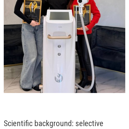
Scientific background: selective