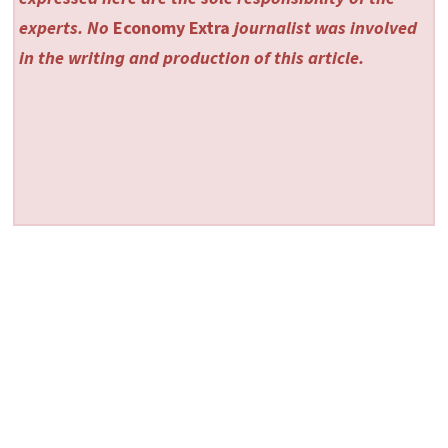
experts. No
Economy Extra
journalist was involved
in the writing and production of this article.