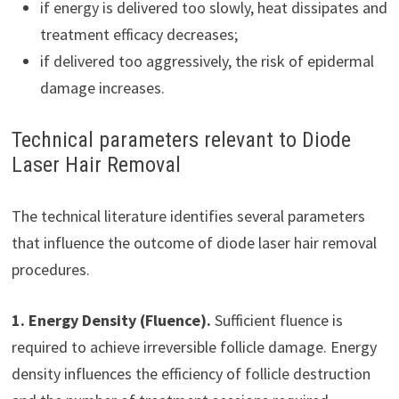
if energy is delivered too slowly, heat dissipates and
treatment efficacy decreases;
if delivered too aggressively, the risk of epidermal
damage increases.
Technical parameters relevant to Diode
Laser Hair Removal
The technical literature identifies several parameters
that influence the outcome of diode laser hair removal
procedures.
1. Energy Density (Fluence).
Sufficient fluence is
required to achieve irreversible follicle damage. Energy
density influences the efficiency of follicle destruction