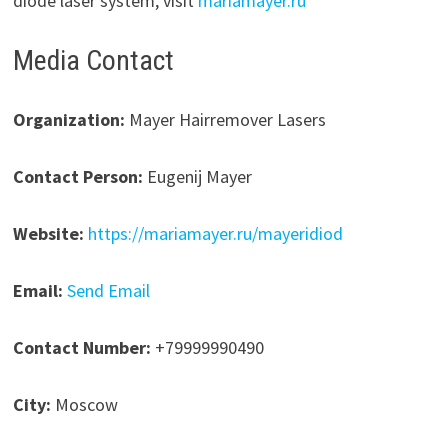
diode laser system, visit
mariamayer.ru
Media Contact
Organization:
Mayer Hairremover Lasers
Contact Person:
Eugenij Mayer
Website:
https://mariamayer.ru/mayeridiod
Email:
Send Email
Contact Number:
+79999990490
City:
Moscow