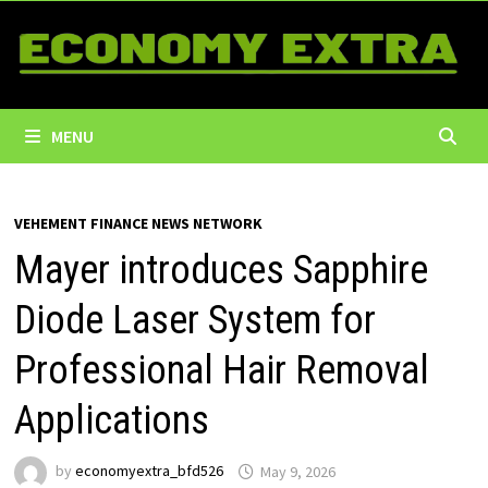
Skip
to
content
MENU
VEHEMENT FINANCE NEWS NETWORK
Mayer introduces Sapphire
Diode Laser System for
Professional Hair Removal
Applications
by
economyextra_bfd526
May 9, 2026