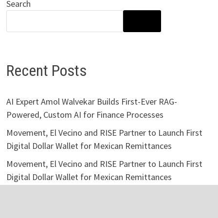
Search
SEARCH
Recent Posts
AI Expert Amol Walvekar Builds First-Ever RAG-
Powered, Custom AI for Finance Processes
Movement, El Vecino and RISE Partner to Launch First
Digital Dollar Wallet for Mexican Remittances
Movement, El Vecino and RISE Partner to Launch First
Digital Dollar Wallet for Mexican Remittances
Carbon Launches TradFi-Native On-Chain Derivatives
Venue With 950+ Markets in One Account