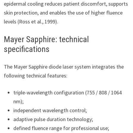
epidermal cooling reduces patient discomfort, supports
skin protection, and enables the use of higher fluence
levels (Ross et al., 1999).
Mayer Sapphire: technical
specifications
The Mayer Sapphire diode laser system integrates the
following technical features:
triple-wavelength configuration (755 / 808 / 1064
nm);
independent wavelength control;
adaptive pulse duration technology;
defined fluence range for professional use;