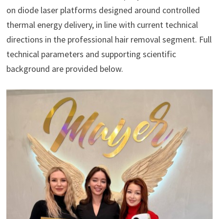
on diode laser platforms designed around controlled
thermal energy delivery, in line with current technical
directions in the professional hair removal segment. Full
technical parameters and supporting scientific
background are provided below.