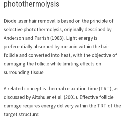
photothermolysis
Diode laser hair removal is based on the principle of
selective photothermolysis, originally described by
Anderson and Parrish (1983). Light energy is
preferentially absorbed by melanin within the hair
follicle and converted into heat, with the objective of
damaging the follicle while limiting effects on
surrounding tissue.
A related concept is thermal relaxation time (TRT), as
discussed by Altshuler et al. (2001). Effective follicle
damage requires energy delivery within the TRT of the
target structure: