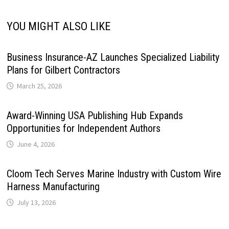
YOU MIGHT ALSO LIKE
Business Insurance-AZ Launches Specialized Liability
Plans for Gilbert Contractors
March 25, 2026
Award-Winning USA Publishing Hub Expands
Opportunities for Independent Authors
June 4, 2026
Cloom Tech Serves Marine Industry with Custom Wire
Harness Manufacturing
July 13, 2026