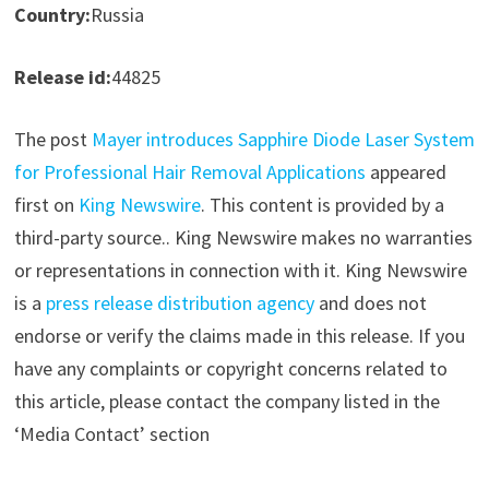
Country:
Russia
Release id:
44825
The post
Mayer introduces Sapphire Diode Laser System
for Professional Hair Removal Applications
appeared
first on
King Newswire
. This content is provided by a
third-party source.. King Newswire makes no warranties
or representations in connection with it. King Newswire
is a
press release distribution agency
and does not
endorse or verify the claims made in this release. If you
have any complaints or copyright concerns related to
this article, please contact the company listed in the
‘Media Contact’ section