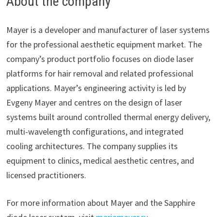
About the company
Mayer is a developer and manufacturer of laser systems
for the professional aesthetic equipment market. The
company’s product portfolio focuses on diode laser
platforms for hair removal and related professional
applications. Mayer’s engineering activity is led by
Evgeny Mayer and centres on the design of laser
systems built around controlled thermal energy delivery,
multi-wavelength configurations, and integrated
cooling architectures. The company supplies its
equipment to clinics, medical aesthetic centres, and
licensed practitioners.
For more information about Mayer and the Sapphire