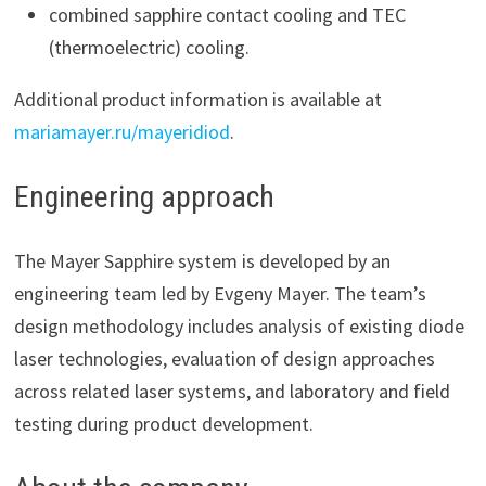
combined sapphire contact cooling and TEC
(thermoelectric) cooling.
Additional product information is available at
mariamayer.ru/mayeridiod
.
Engineering approach
The Mayer Sapphire system is developed by an
engineering team led by Evgeny Mayer. The team’s
design methodology includes analysis of existing diode
laser technologies, evaluation of design approaches
across related laser systems, and laboratory and field
testing during product development.