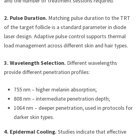
and the number of treatment sessions required.
2. Pulse Duration.
Matching pulse duration to the TRT
of the target follicle is a standard parameter in diode
laser design. Adaptive pulse control supports thermal
load management across different skin and hair types.
3. Wavelength Selection.
Different wavelengths
provide different penetration profiles:
755 nm – higher melanin absorption;
808 nm – intermediate penetration depth;
1064 nm – deeper penetration, used in protocols for
darker skin types.
4. Epidermal Cooling.
Studies indicate that effective