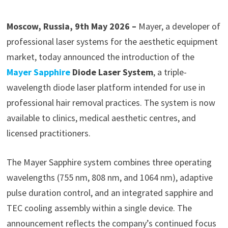
Moscow, Russia, 9th May 2026 –
Mayer, a developer of
professional laser systems for the aesthetic equipment
market, today announced the introduction of the
Mayer Sapphire
Diode Laser System
, a triple-
wavelength diode laser platform intended for use in
professional hair removal practices. The system is now
available to clinics, medical aesthetic centres, and
licensed practitioners.
The Mayer Sapphire system combines three operating
wavelengths (755 nm, 808 nm, and 1064 nm), adaptive
pulse duration control, and an integrated sapphire and
TEC cooling assembly within a single device. The
announcement reflects the company’s continued focus