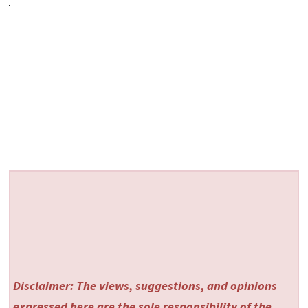
Disclaimer: The views, suggestions, and opinions
expressed here are the sole responsibility of the