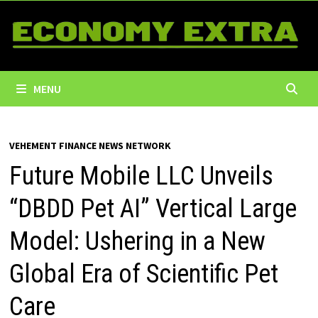
Skip
to
content
MENU
VEHEMENT FINANCE NEWS NETWORK
Future Mobile LLC Unveils
“DBDD Pet AI” Vertical Large
Model: Ushering in a New
Global Era of Scientific Pet
Care