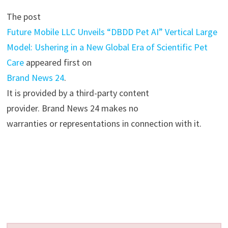
The post
Future Mobile LLC Unveils “DBDD Pet AI” Vertical Large
Model: Ushering in a New Global Era of Scientific Pet
Care
appeared first on
Brand News 24
.
It is provided by a third-party content
provider. Brand News 24 makes no
warranties or representations in connection with it.