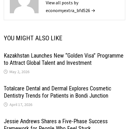
View all posts by
economyextra_bfd526 →
YOU MIGHT ALSO LIKE
Kazakhstan Launches New “Golden Visa” Programme
to Attract Global Talent and Investment
May 2, 2026
Totalcare Dental and Dermal Explores Cosmetic
Dentistry Trends for Patients in Bondi Junction
April 17, 2026
Jessie Andrews Shares a Five-Phase Success
Framework for People Who Feel Stuck