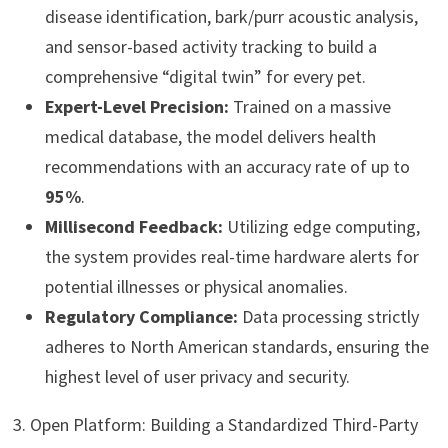
disease identification, bark/purr acoustic analysis,
and sensor-based activity tracking to build a
comprehensive “digital twin” for every pet.
Expert-Level Precision:
Trained on a massive
medical database, the model delivers health
recommendations with an accuracy rate of up to
95%
.
Millisecond Feedback:
Utilizing edge computing,
the system provides real-time hardware alerts for
potential illnesses or physical anomalies.
Regulatory Compliance:
Data processing strictly
adheres to North American standards, ensuring the
highest level of user privacy and security.
3. Open Platform: Building a Standardized Third-Party