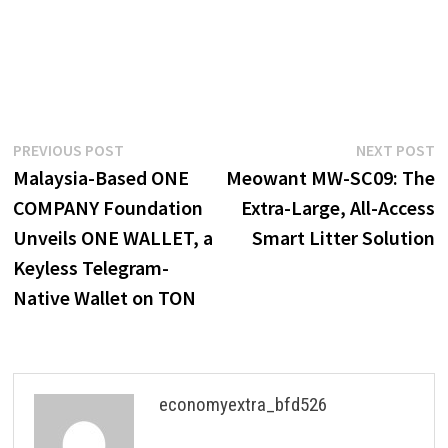
Post
Previous
N
PREVIOUS POST
NEXT POST
post:
p
Malaysia-Based ONE
Meowant MW-SC09: The
navigation
COMPANY Foundation
Extra-Large, All-Access
Unveils ONE WALLET, a
Smart Litter Solution
Keyless Telegram-
Native Wallet on TON
economyextra_bfd526