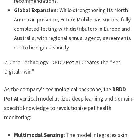
recommendations.
Global Expansion:
While strengthening its North
American presence, Future Mobile has successfully
completed testing with distributors in Europe and
Australia, with regional annual agency agreements
set to be signed shortly.
2. Core Technology: DBDD Pet AI Creates the “Pet
Digital Twin”
As the company’s technological backbone, the
DBDD
Pet AI
vertical model utilizes deep learning and domain-
specific knowledge to revolutionize pet health
monitoring:
Multimodal Sensing:
The model integrates skin