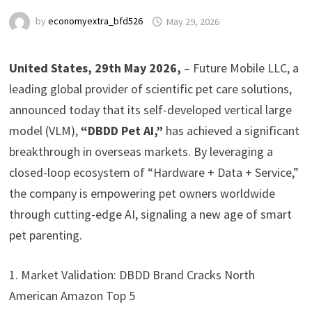
by
economyextra_bfd526
May 29, 2026
United States, 29th May 2026,
– Future Mobile LLC, a
leading global provider of scientific pet care solutions,
announced today that its self-developed vertical large
model (VLM),
“DBDD Pet AI,”
has achieved a significant
breakthrough in overseas markets. By leveraging a
closed-loop ecosystem of “Hardware + Data + Service,”
the company is empowering pet owners worldwide
through cutting-edge AI, signaling a new age of smart
pet parenting.
1. Market Validation: DBDD Brand Cracks North
American Amazon Top 5