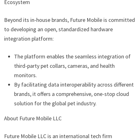
Ecosystem
Beyond its in-house brands, Future Mobile is committed
to developing an open, standardized hardware
integration platform:
The platform enables the seamless integration of
third-party pet collars, cameras, and health
monitors.
By facilitating data interoperability across different
brands, it offers a comprehensive, one-stop cloud
solution for the global pet industry.
About Future Mobile LLC
Future Mobile LLC is an international tech firm