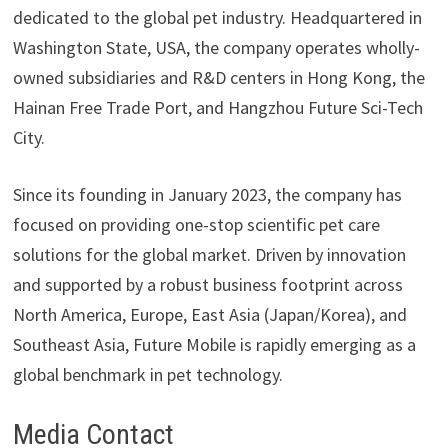
dedicated to the global pet industry. Headquartered in
Washington State, USA, the company operates wholly-
owned subsidiaries and R&D centers in Hong Kong, the
Hainan Free Trade Port, and Hangzhou Future Sci-Tech
City.
Since its founding in January 2023, the company has
focused on providing one-stop scientific pet care
solutions for the global market. Driven by innovation
and supported by a robust business footprint across
North America, Europe, East Asia (Japan/Korea), and
Southeast Asia, Future Mobile is rapidly emerging as a
global benchmark in pet technology.
Media Contact