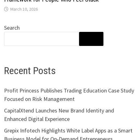
March 10, 2026
Search
SEARCH
Recent Posts
Profit Princess Publishes Trading Education Case Study
Focused on Risk Management
CapitalXtend Launches New Brand Identity and
Enhanced Digital Experience
Grepix Infotech Highlights White Label Apps as a Smart
Business Model for On-Demand Entrepreneurs