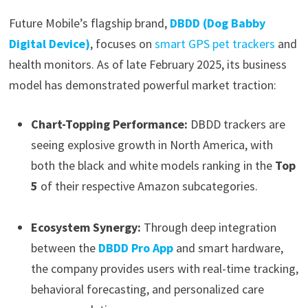
Future Mobile’s flagship brand,
DBDD (Dog Babby
Digital Device)
, focuses on
smart GPS pet trackers
and
health monitors. As of late February 2025, its business
model has demonstrated powerful market traction:
Chart-Topping Performance:
DBDD trackers are
seeing explosive growth in North America, with
both the black and white models ranking in the
Top
5
of their respective Amazon subcategories.
Ecosystem Synergy:
Through deep integration
between the
DBDD Pro App
and smart hardware,
the company provides users with real-time tracking,
behavioral forecasting, and personalized care