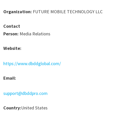
Organization:
FUTURE MOBILE TECHNOLOGY LLC
Contact
Person:
Media Relations
Website:
https://www.dbddglobal.com/
Email:
support@dbddpro.com
Country:
United States