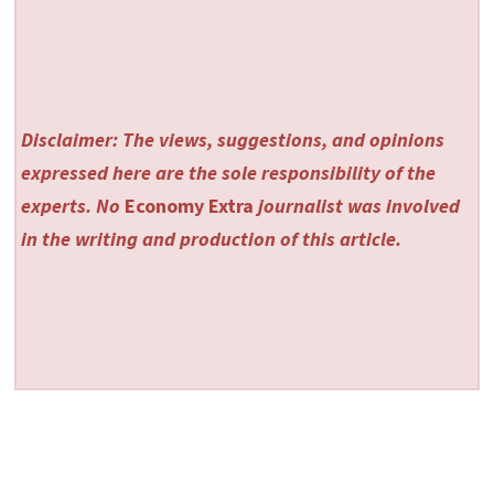
Disclaimer: The views, suggestions, and opinions
expressed here are the sole responsibility of the
experts. No
Economy Extra
journalist was involved
in the writing and production of this article.