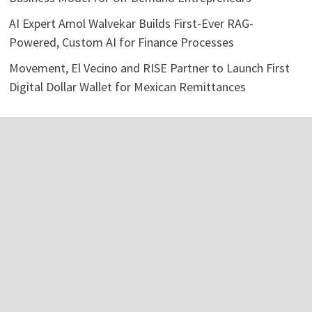
AI Expert Amol Walvekar Builds First-Ever RAG-
Powered, Custom AI for Finance Processes
Movement, El Vecino and RISE Partner to Launch First
Digital Dollar Wallet for Mexican Remittances
Categories
Business
Economy
Investment
Personal Finance
Stock Market