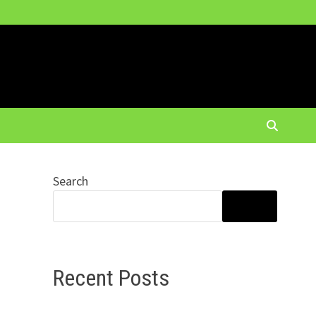
Search
r
SEARCH
Recent Posts