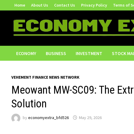
Skip
Home
About Us
Contact Us
Privacy Policy
Terms of S
to
content
ECONOMY
BUSINESS
INVESTMENT
STOCK MA
VEHEMENT FINANCE NEWS NETWORK
Meowant MW-SC09: The Extra-
Solution
by
economyextra_bfd526
May 29, 2026