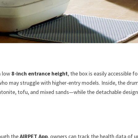
 a low
8-inch entrance height
, the box is easily accessible fo
 who may struggle with higher-entry models. Inside, the drum
entonite, tofu, and mixed sands—while the detachable desig
ough the
AIRPET App
, owners can track the health data of u