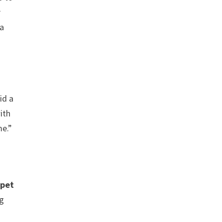
r
 a
id a
ith
me.”
 pet
ng