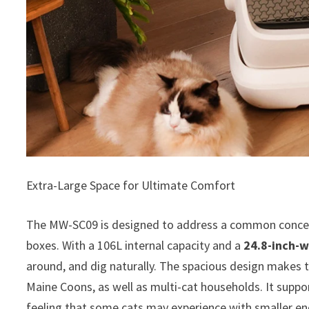
Extra-Large Space for Ultimate Comfort
The MW-SC09 is designed to address a common concern
boxes. With a 106L internal capacity and a
24.8-inch-w
around, and dig naturally. The spacious design makes t
Maine Coons, as well as multi-cat households. It supp
feeling that some cats may experience with smaller enc