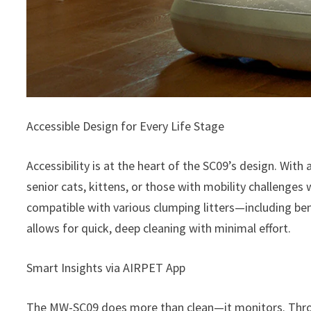
Accessible Design for Every Life Stage
Accessibility is at the heart of the SC09’s design. With
senior cats, kittens, or those with mobility challenges
compatible with various clumping litters—including b
allows for quick, deep cleaning with minimal effort.
Smart Insights via AIRPET App
The MW-SC09 does more than clean—it monitors. Thr