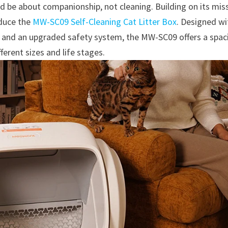
ld be about companionship, not cleaning. Building on its mis
oduce the
MW-SC09 Self-Cleaning Cat Litter Box
. Designed wi
, and an upgraded safety system, the MW-SC09 offers a spac
fferent sizes and life stages.