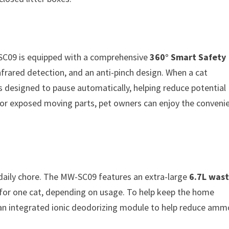
 SC09 is equipped with a comprehensive
360° Smart Safety
nfrared detection, and an anti-pinch design. When a cat
 is designed to pause automatically, helping reduce potential
 or exposed moving parts, pet owners can enjoy the conveni
daily chore. The MW-SC09 features an extra-large
6.7L was
for one cat, depending on usage. To help keep the home
 an integrated ionic deodorizing module to help reduce amm