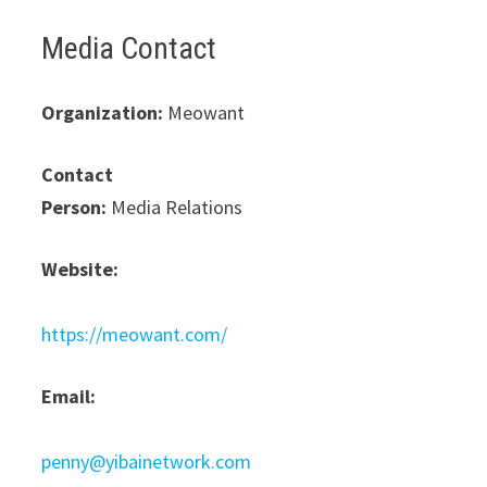
Media Contact
Organization:
Meowant
Contact
Person:
Media Relations
Website:
https://meowant.com/
Email:
penny@yibainetwork.com