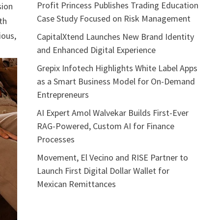
Profit Princess Publishes Trading Education
sion
Case Study Focused on Risk Management
th
ious,
CapitalXtend Launches New Brand Identity
and Enhanced Digital Experience
Grepix Infotech Highlights White Label Apps
as a Smart Business Model for On-Demand
Entrepreneurs
AI Expert Amol Walvekar Builds First-Ever
RAG-Powered, Custom AI for Finance
Processes
Movement, El Vecino and RISE Partner to
Launch First Digital Dollar Wallet for
Mexican Remittances