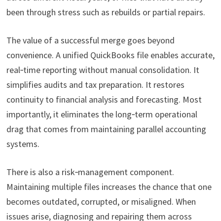
been through stress such as rebuilds or partial repairs.
The value of a successful merge goes beyond
convenience. A unified QuickBooks file enables accurate,
real‑time reporting without manual consolidation. It
simplifies audits and tax preparation. It restores
continuity to financial analysis and forecasting. Most
importantly, it eliminates the long‑term operational
drag that comes from maintaining parallel accounting
systems.
There is also a risk‑management component.
Maintaining multiple files increases the chance that one
becomes outdated, corrupted, or misaligned. When
issues arise, diagnosing and repairing them across