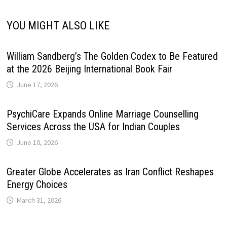
YOU MIGHT ALSO LIKE
William Sandberg’s The Golden Codex to Be Featured
at the 2026 Beijing International Book Fair
June 17, 2026
PsychiCare Expands Online Marriage Counselling
Services Across the USA for Indian Couples
June 10, 2026
Greater Globe Accelerates as Iran Conflict Reshapes
Energy Choices
March 31, 2026