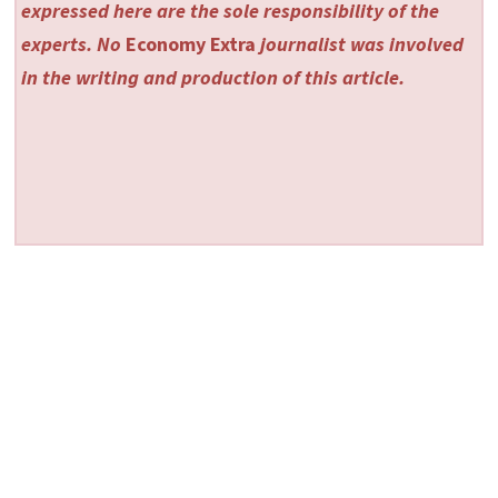
expressed here are the sole responsibility of the
experts. No
Economy Extra
journalist was involved
in the writing and production of this article.