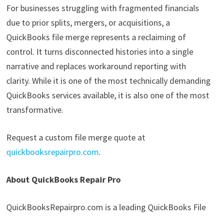
For businesses struggling with fragmented financials
due to prior splits, mergers, or acquisitions, a
QuickBooks file merge represents a reclaiming of
control. It turns disconnected histories into a single
narrative and replaces workaround reporting with
clarity. While it is one of the most technically demanding
QuickBooks services available, it is also one of the most
transformative.
Request a custom file merge quote at
quickbooksrepairpro.com
.
About QuickBooks Repair Pro
QuickBooksRepairpro.com is a leading QuickBooks File