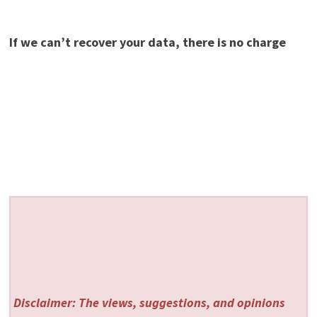
If we can’t recover your data, there is no charge
Disclaimer: The views, suggestions, and opinions