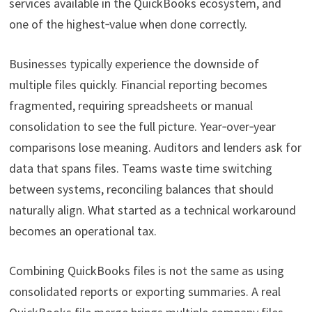
services available in the QuickBooks ecosystem, and
one of the highest‑value when done correctly.
Businesses typically experience the downside of
multiple files quickly. Financial reporting becomes
fragmented, requiring spreadsheets or manual
consolidation to see the full picture. Year‑over‑year
comparisons lose meaning. Auditors and lenders ask for
data that spans files. Teams waste time switching
between systems, reconciling balances that should
naturally align. What started as a technical workaround
becomes an operational tax.
Combining QuickBooks files is not the same as using
consolidated reports or exporting summaries. A real