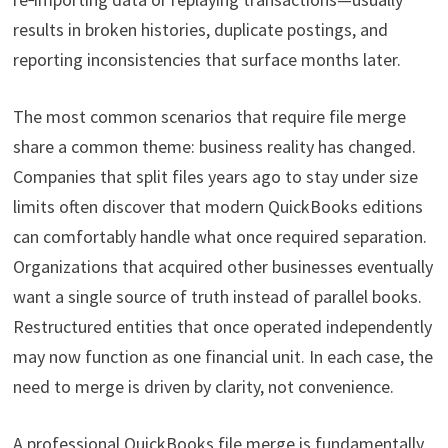
results in broken histories, duplicate postings, and
reporting inconsistencies that surface months later.
The most common scenarios that require file merge
share a common theme: business reality has changed.
Companies that split files years ago to stay under size
limits often discover that modern QuickBooks editions
can comfortably handle what once required separation.
Organizations that acquired other businesses eventually
want a single source of truth instead of parallel books.
Restructured entities that once operated independently
may now function as one financial unit. In each case, the
need to merge is driven by clarity, not convenience.
A professional QuickBooks file merge is fundamentally