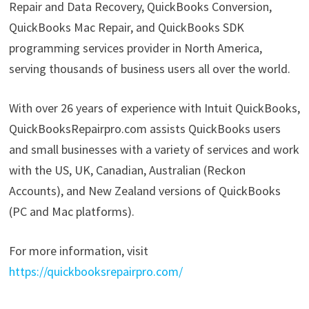
Repair and Data Recovery, QuickBooks Conversion,
QuickBooks Mac Repair, and QuickBooks SDK
programming services provider in North America,
serving thousands of business users all over the world.
With over 26 years of experience with Intuit QuickBooks,
QuickBooksRepairpro.com assists QuickBooks users
and small businesses with a variety of services and work
with the US, UK, Canadian, Australian (Reckon
Accounts), and New Zealand versions of QuickBooks
(PC and Mac platforms).
For more information, visit
https://quickbooksrepairpro.com/