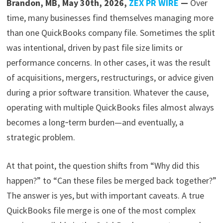
Brandon, MB, May 30th, 2026,
ZEX PR WIRE
—
Over
time, many businesses find themselves managing more
than one QuickBooks company file. Sometimes the split
was intentional, driven by past file size limits or
performance concerns. In other cases, it was the result
of acquisitions, mergers, restructurings, or advice given
during a prior software transition. Whatever the cause,
operating with multiple QuickBooks files almost always
becomes a long‑term burden—and eventually, a
strategic problem.
At that point, the question shifts from “Why did this
happen?” to “Can these files be merged back together?”
The answer is yes, but with important caveats. A true
QuickBooks file merge is one of the most complex