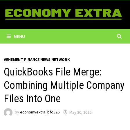
Skip
to
content
MENU
VEHEMENT FINANCE NEWS NETWORK
QuickBooks File Merge:
Combining Multiple Company
Files Into One
by
economyextra_bfd526
May 30, 2026