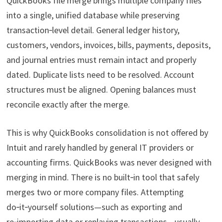
QuickBooks file merge brings multiple company files
into a single, unified database while preserving
transaction‑level detail. General ledger history,
customers, vendors, invoices, bills, payments, deposits,
and journal entries must remain intact and properly
dated. Duplicate lists need to be resolved. Account
structures must be aligned. Opening balances must
reconcile exactly after the merge.
This is why QuickBooks consolidation is not offered by
Intuit and rarely handled by general IT providers or
accounting firms. QuickBooks was never designed with
merging in mind. There is no built‑in tool that safely
merges two or more company files. Attempting
do‑it‑yourself solutions—such as exporting and
re‑importing data or replaying transactions—usually