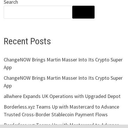
Search
SEARCH
Recent Posts
ChangeNOW Brings Martin Masser Into Its Crypto Super
App
ChangeNOW Brings Martin Masser Into Its Crypto Super
App
allwhere Expands UK Operations with Upgraded Depot
Borderless.xyz Teams Up with Mastercard to Advance
Trusted Cross-Border Stablecoin Payment Flows
Borderless.xyz Teams Up with Mastercard to Advance