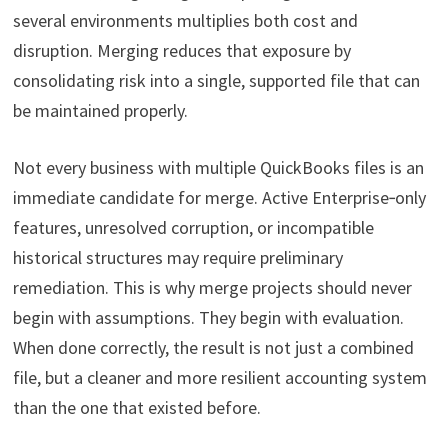
several environments multiplies both cost and
disruption. Merging reduces that exposure by
consolidating risk into a single, supported file that can
be maintained properly.
Not every business with multiple QuickBooks files is an
immediate candidate for merge. Active Enterprise‑only
features, unresolved corruption, or incompatible
historical structures may require preliminary
remediation. This is why merge projects should never
begin with assumptions. They begin with evaluation.
When done correctly, the result is not just a combined
file, but a cleaner and more resilient accounting system
than the one that existed before.