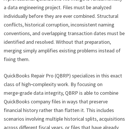
a data engineering project. Files must be analyzed
individually before they are ever combined. Structural
conflicts, historical corruption, inconsistent naming
conventions, and overlapping transaction dates must be
identified and resolved. Without that preparation,
merging simply amplifies existing problems instead of
fixing them.
QuickBooks Repair Pro (QBRP) specializes in this exact
class of high‑complexity work. By focusing on
merge‑grade data integrity, QBRP is able to combine
QuickBooks company files in ways that preserve
financial history rather than flatten it. This includes
scenarios involving multiple historical splits, acquisitions
across different fiscal years, or files that have already