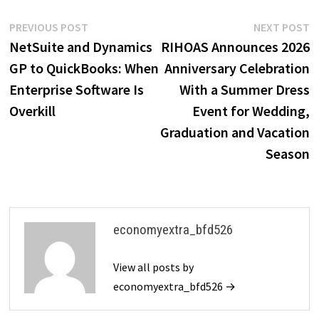
Post
Previous
N
PREVIOUS POST
NEXT POST
post:
p
NetSuite and Dynamics
RIHOAS Announces 2026
navigation
GP to QuickBooks: When
Anniversary Celebration
Enterprise Software Is
With a Summer Dress
Overkill
Event for Wedding,
Graduation and Vacation
Season
economyextra_bfd526
View all posts by
economyextra_bfd526 →