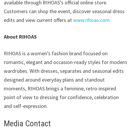
available through RIHOAS’s official online store.
Customers can shop the event, discover seasonal dress
edits and view current offers at
www.rihoas.com
.
About RIHOAS
RIHOAS is a women’s fashion brand focused on
romantic, elegant and occasion-ready styles for modern
wardrobes. With dresses, separates and seasonal edits
designed around everyday plans and standout
moments, RIHOAS brings a feminine, retro-inspired
point of view to dressing for confidence, celebration
and self-expression.
Media Contact