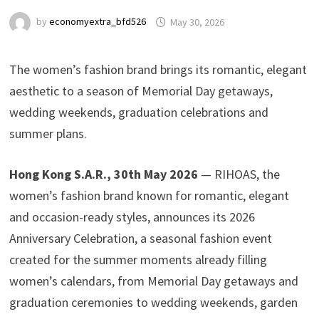
by
economyextra_bfd526
May 30, 2026
The women’s fashion brand brings its romantic, elegant
aesthetic to a season of Memorial Day getaways,
wedding weekends, graduation celebrations and
summer plans.
Hong Kong S.A.R., 30th May 2026
— RIHOAS, the
women’s fashion brand known for romantic, elegant
and occasion-ready styles, announces its 2026
Anniversary Celebration, a seasonal fashion event
created for the summer moments already filling
women’s calendars, from Memorial Day getaways and
graduation ceremonies to wedding weekends, garden