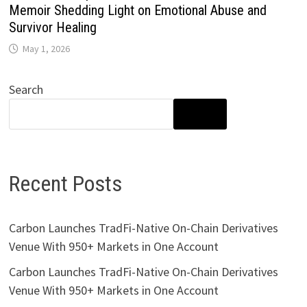
Memoir Shedding Light on Emotional Abuse and
Survivor Healing
May 1, 2026
Search
SEARCH
Recent Posts
Carbon Launches TradFi-Native On-Chain Derivatives
Venue With 950+ Markets in One Account
Carbon Launches TradFi-Native On-Chain Derivatives
Venue With 950+ Markets in One Account