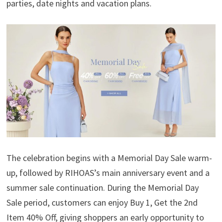
parties, date nights and vacation plans.
The celebration begins with a Memorial Day Sale warm-
up, followed by RIHOAS’s main anniversary event and a
summer sale continuation. During the Memorial Day
Sale period, customers can enjoy Buy 1, Get the 2nd
Item 40% Off, giving shoppers an early opportunity to