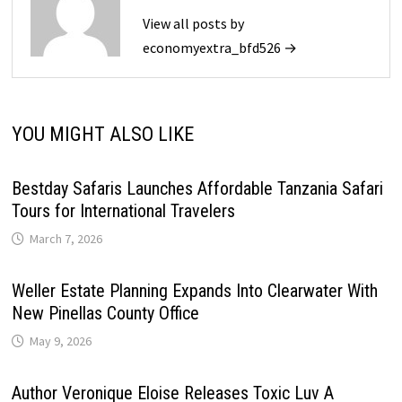
View all posts by
economyextra_bfd526 →
YOU MIGHT ALSO LIKE
Bestday Safaris Launches Affordable Tanzania Safari
Tours for International Travelers
March 7, 2026
Weller Estate Planning Expands Into Clearwater With
New Pinellas County Office
May 9, 2026
Author Veronique Eloise Releases Toxic Luv A