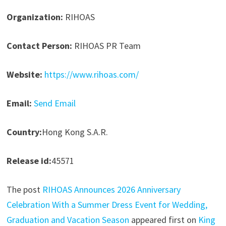
Organization:
RIHOAS
Contact Person:
RIHOAS PR Team
Website:
https://www.rihoas.com/
Email:
Send Email
Country:
Hong Kong S.A.R.
Release id:
45571
The post
RIHOAS Announces 2026 Anniversary
Celebration With a Summer Dress Event for Wedding,
Graduation and Vacation Season
appeared first on
King