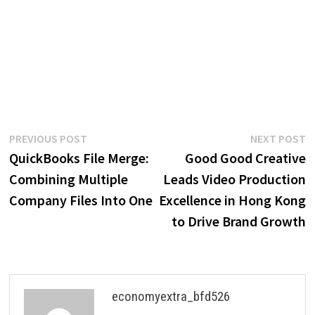
Post
Previous
N
PREVIOUS POST
NEXT POST
post:
p
QuickBooks File Merge:
Good Good Creative
navigation
Combining Multiple
Leads Video Production
Company Files Into One
Excellence in Hong Kong
to Drive Brand Growth
economyextra_bfd526