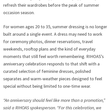
refresh their wardrobes before the peak of summer
occasion season.
For women ages 20 to 35, summer dressing is no longer
built around a single event. A dress may need to work
for ceremony photos, dinner reservations, travel
weekends, rooftop plans and the kind of everyday
moments that still feel worth remembering. RIHOAS’s
anniversary celebration responds to that shift with a
curated selection of feminine dresses, polished
separates and warm-weather pieces designed to feel
special without being limited to one-time wear.
“An anniversary should feel like more than a promotion,”
said a RIHOAS spokesperson. “For this celebration, we