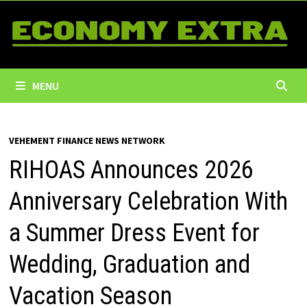
Skip
to
content
MENU
VEHEMENT FINANCE NEWS NETWORK
RIHOAS Announces 2026
Anniversary Celebration With
a Summer Dress Event for
Wedding, Graduation and
Vacation Season