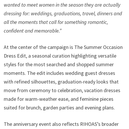
wanted to meet women in the season they are actually
dressing for: weddings, graduations, travel, dinners and
all the moments that call for something romantic,
confident and memorable.”
At the center of the campaign is The Summer Occasion
Dress Edit, a seasonal curation highlighting versatile
styles for the most searched and shopped summer
moments. The edit includes wedding guest dresses
with refined silhouettes, graduation-ready looks that
move from ceremony to celebration, vacation dresses
made for warm-weather ease, and feminine pieces
suited for brunch, garden parties and evening plans.
The anniversary event also reflects RIHOAS’s broader