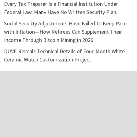
Every Tax Preparer Is a Financial Institution Under
Federal Law. Many Have No Written Security Plan.
Social Security Adjustments Have Failed to Keep Pace
with Inflation—How Retirees Can Supplement Their
Income Through Bitcoin Mining in 2026
DUVE Reveals Technical Details of Four-Month White
Ceramic Watch Customization Project
Categories
Business
Economy
Investment