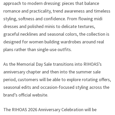
approach to modern dressing: pieces that balance
romance and practicality, trend awareness and timeless
styling, softness and confidence. From flowing midi
dresses and polished minis to delicate textures,
graceful necklines and seasonal colors, the collection is
designed for women building wardrobes around real
plans rather than single-use outfits.
As the Memorial Day Sale transitions into RIHOAS’s
anniversary chapter and then into the summer sale
period, customers will be able to explore rotating offers,
seasonal edits and occasion-focused styling across the
brand’s official website.
The RIHOAS 2026 Anniversary Celebration will be