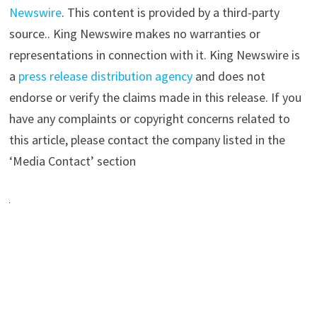
Newswire
. This content is provided by a third-party
source.. King Newswire makes no warranties or
representations in connection with it. King Newswire is
a
press release distribution agency
and does not
endorse or verify the claims made in this release. If you
have any complaints or copyright concerns related to
this article, please contact the company listed in the
‘Media Contact’ section