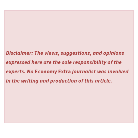
Disclaimer: The views, suggestions, and opinions
expressed here are the sole responsibility of the
experts. No
Economy Extra
journalist was involved
in the writing and production of this article.