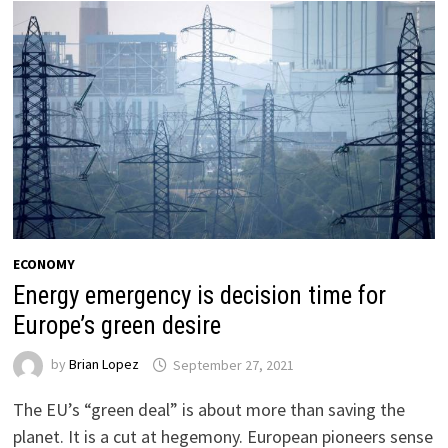
ECONOMY
Energy emergency is decision time for
Europe’s green desire
by
Brian Lopez
September 27, 2021
The EU’s “green deal” is about more than saving the
planet. It is a cut at hegemony. European pioneers sense