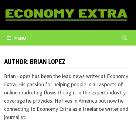
Skip
to
content
MENU
AUTHOR:
BRIAN LOPEZ
Brian Lopez has been the lead news writer at Economy
Extra. His passion for helping people in all aspects of
online marketing flows thought in the expert industry
coverage he provides. He lives in America but now he
connecting to Economy Extra as a freelance writer and
journalist.