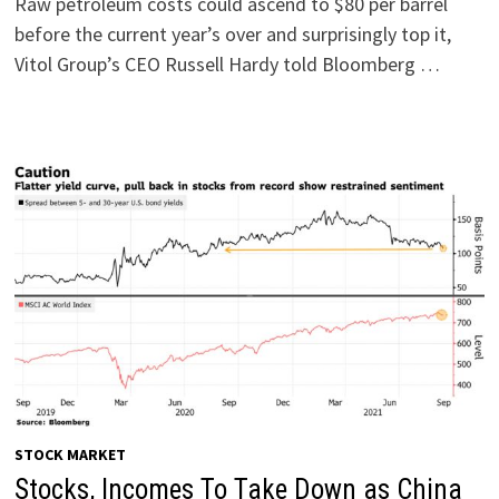
Raw petroleum costs could ascend to $80 per barrel
before the current year’s over and surprisingly top it,
Vitol Group’s CEO Russell Hardy told Bloomberg …
STOCK MARKET
Stocks, Incomes To Take Down as China