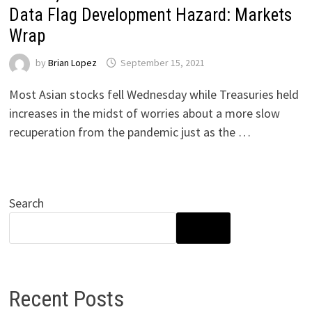
Data Flag Development Hazard: Markets
Wrap
by
Brian Lopez
September 15, 2021
Most Asian stocks fell Wednesday while Treasuries held
increases in the midst of worries about a more slow
recuperation from the pandemic just as the …
Search
SEARCH
Recent Posts