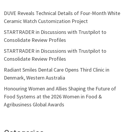
DUVE Reveals Technical Details of Four-Month White
Ceramic Watch Customization Project
STARTRADER in Discussions with Trustpilot to
Consolidate Review Profiles
STARTRADER in Discussions with Trustpilot to
Consolidate Review Profiles
Radiant Smiles Dental Care Opens Third Clinic in
Denmark, Western Australia
Honouring Women and Allies Shaping the Future of
Food Systems at the 2026 Women in Food &
Agribusiness Global Awards