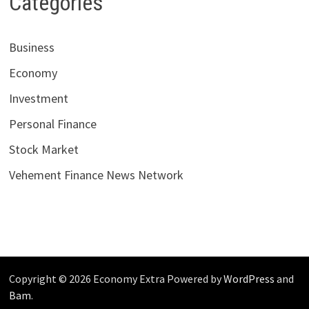
Categories
Business
Economy
Investment
Personal Finance
Stock Market
Vehement Finance News Network
Copyright © 2026 Economy Extra Powered by
WordPress
and
Bam
.