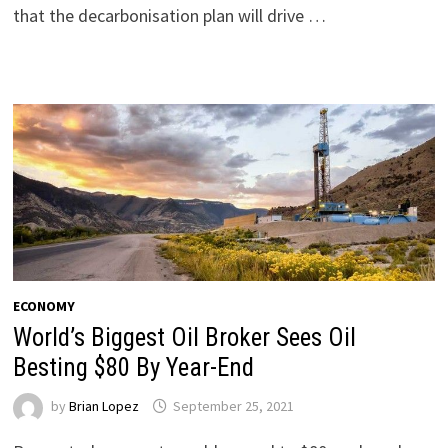
that the decarbonisation plan will drive …
ECONOMY
World’s Biggest Oil Broker Sees Oil
Besting $80 By Year-End
by
Brian Lopez
September 25, 2021